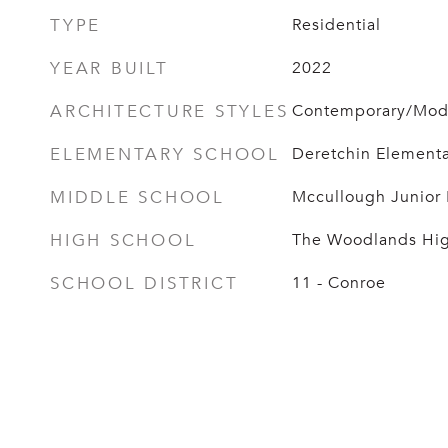
TYPE
Residential
YEAR BUILT
2022
ARCHITECTURE STYLES
Contemporary/Moder
ELEMENTARY SCHOOL
Deretchin Elementa
MIDDLE SCHOOL
Mccullough Junior
HIGH SCHOOL
The Woodlands Hig
SCHOOL DISTRICT
11 - Conroe