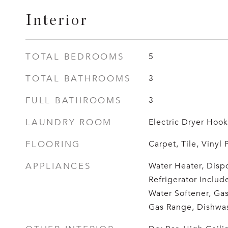
Interior
TOTAL BEDROOMS
5
TOTAL BATHROOMS
3
FULL BATHROOMS
3
LAUNDRY ROOM
Electric Dryer Ho
FLOORING
Carpet, Tile, Vinyl 
APPLIANCES
Water Heater, Dispo
Refrigerator Includ
Water Softener, Ga
Gas Range, Dishwa