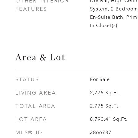
OTHER INTERIOR
Dry Bar, High Ceili
FEATURES
System, 2 Bedroom
En-Suite Bath, Prim
In Closet(s)
Area & Lot
STATUS
For Sale
LIVING AREA
2,775
Sq.Ft.
TOTAL AREA
2,775
Sq.Ft.
LOT AREA
8,790.41
Sq.Ft.
MLS® ID
3866737