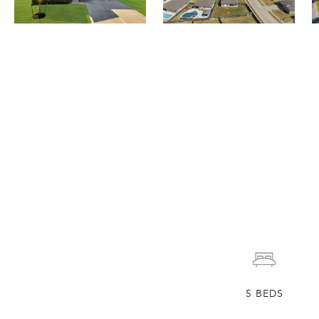
5
BEDS