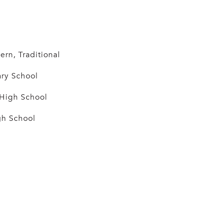
n, Traditional
ry School
 High School
h School