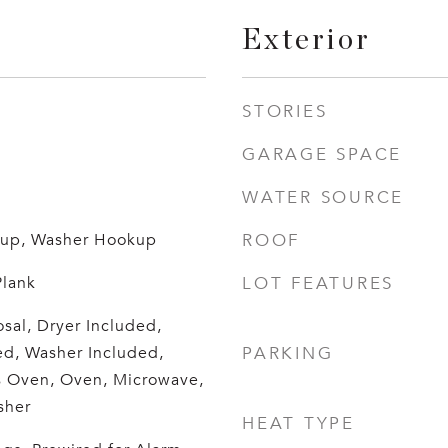
Exterior
STORIES
GARAGE SPACE
WATER SOURCE
okup, Washer Hookup
ROOF
Plank
LOT FEATURES
sal, Dryer Included,
ed, Washer Included,
PARKING
s Oven, Oven, Microwave,
sher
HEAT TYPE