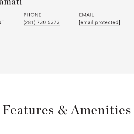
amati
PHONE
EMAIL
NT
(281) 730-5373
[email protected]
Features & Amenities