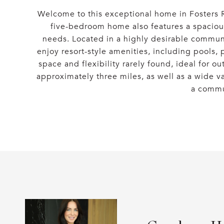
Welcome to this exceptional home in Fosters Ri
five-bedroom home also features a spacious 
needs. Located in a highly desirable communit
enjoy resort-style amenities, including pools, 
space and flexibility rarely found, ideal for o
approximately three miles, as well as a wide v
a commun