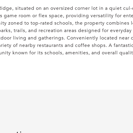
dge, situated on an oversized corner lot in a quiet cul
game room or flex space, providing versatility for enter
y zoned to top-rated schools, the property combines loc
parks, trails, and recreation areas designed for everyda
utdoor living and gatherings. Conveniently located near 
ariety of nearby restaurants and coffee shops. A fantast
ity known for its schools, amenities, and overall quality