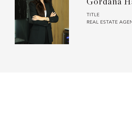
Gordana H
TITLE
REAL ESTATE AGE