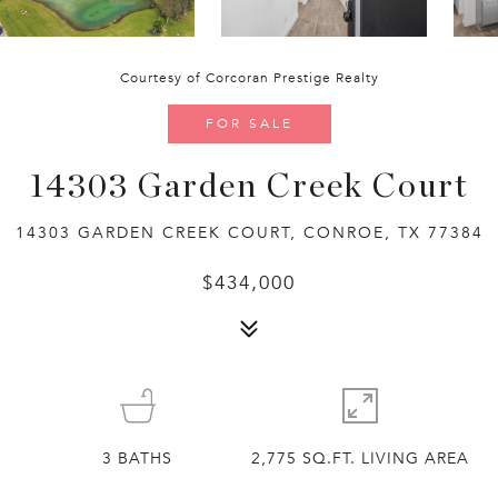
Courtesy of Corcoran Prestige Realty
FOR SALE
14303 Garden Creek Court
14303 GARDEN CREEK COURT, CONROE, TX 77384
$434,000
3
BATHS
2,775 SQ.FT. LIVING AREA