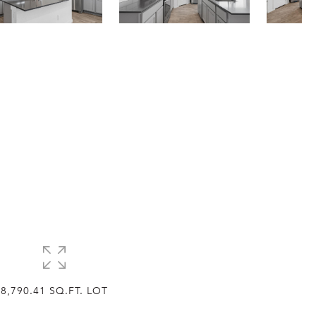
8,790.41 SQ.FT. LOT