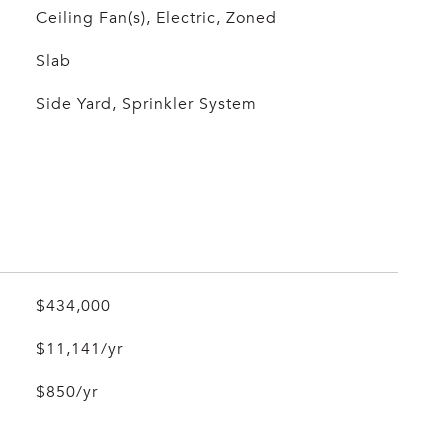
Ceiling Fan(s), Electric, Zoned
Slab
Side Yard, Sprinkler System
$434,000
$11,141/yr
$850/yr