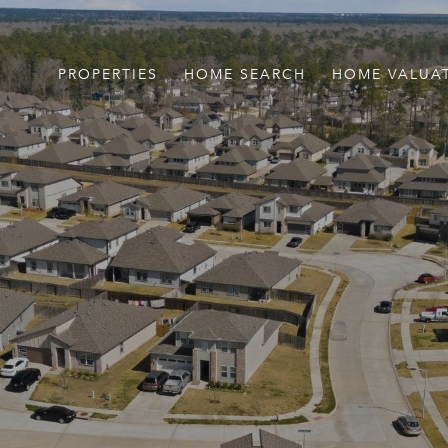
PROPERTIES
HOME SEARCH
HOME VALUA