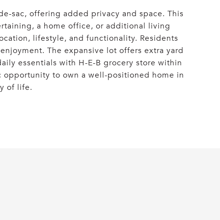
-de-sac, offering added privacy and space. This
taining, a home office, or additional living
ation, lifestyle, and functionality. Residents
y enjoyment. The expansive lot offers extra yard
daily essentials with H-E-B grocery store within
ic opportunity to own a well-positioned home in
 of life.