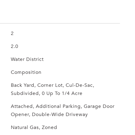
2
2.0
Water District
Composition
Back Yard, Corner Lot, Cul-De-Sac,
Subdivided, 0 Up To 1/4 Acre
Attached, Additional Parking, Garage Door
Opener, Double-Wide Driveway
Natural Gas, Zoned