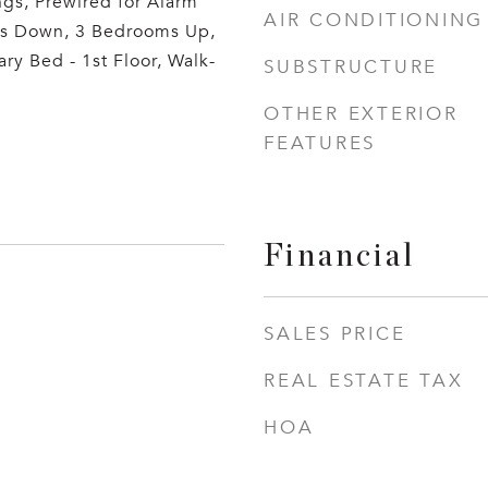
ngs, Prewired for Alarm
AIR CONDITIONING
s Down, 3 Bedrooms Up,
ary Bed - 1st Floor, Walk-
SUBSTRUCTURE
OTHER EXTERIOR
FEATURES
Financial
SALES PRICE
REAL ESTATE TAX
HOA