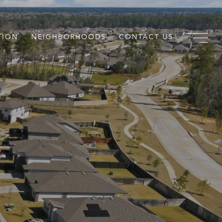
TION
NEIGHBORHOODS
CONTACT US