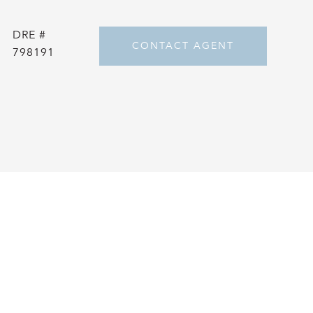
DRE #
CONTACT AGENT
798191