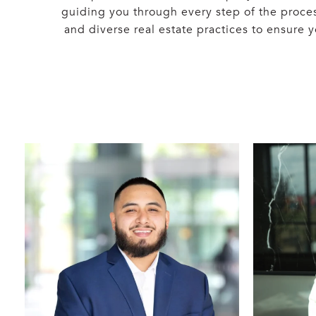
guiding you through every step of the proce
and diverse real estate practices to ensure