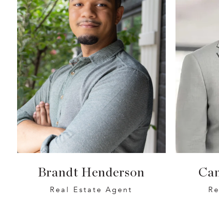
Brandt Henderson
Ca
Real Estate Agent
Re