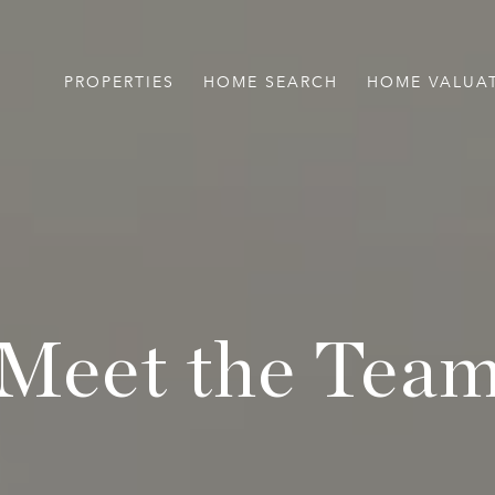
PROPERTIES
HOME SEARCH
HOME VALUA
Meet the Tea