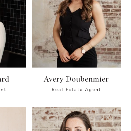
ard
Avery Doubenmier
ent
Real Estate Agent