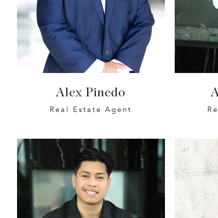
Alex Pinedo
A
Real Estate Agent
Re