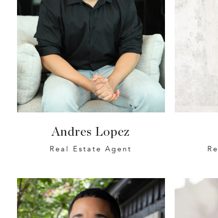
Andres Lopez
Real Estate Agent
Re