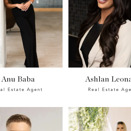
Anu Baba
Ashlan Leon
al Estate Agent
Real Estate Ag