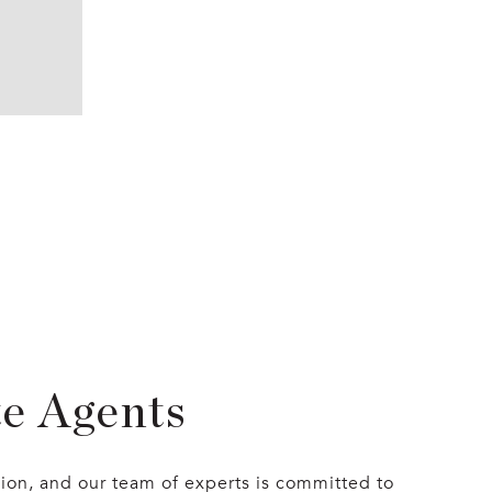
te Agents
sion, and our team of experts is committed to