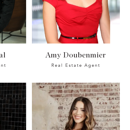
al
Amy Doubenmier
ent
Real Estate Agent