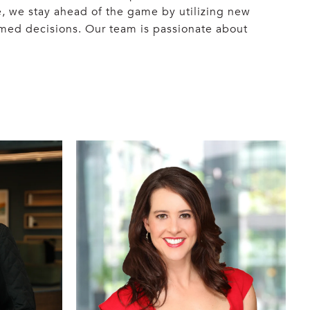
, we stay ahead of the game by utilizing new
rmed decisions. Our team is passionate about