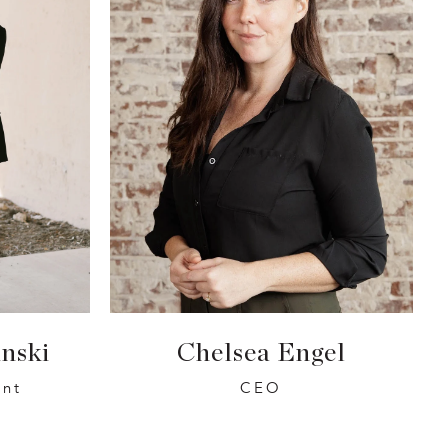
nski
Chelsea Engel
ent
CEO