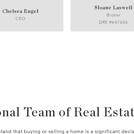
Sloane Laswell
Chelsea Engel
Broker
CEO
DRE #647606
nal Team of Real Esta
and that buying or selling a home is a significant deci