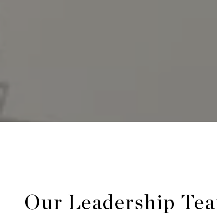
Our Leadership Te