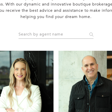
ss. With our dynamic and innovative boutique brokerage
 you receive the best advice and assistance to make info
helping you find your dream home.
S
e
a
r
c
h
a
g
e
n
t
n
a