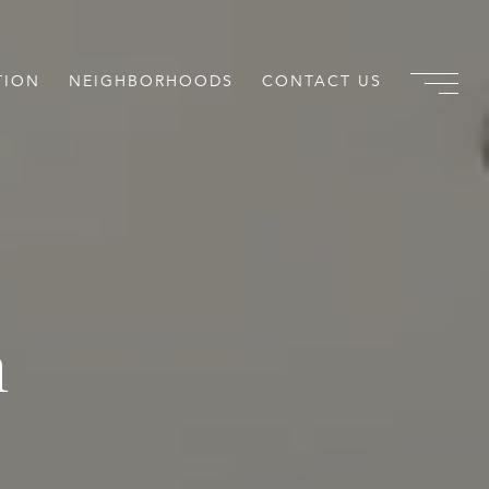
TION
NEIGHBORHOODS
CONTACT US
m