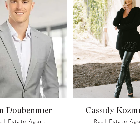
m Doubenmier
Cassidy Kozmi
al Estate Agent
Real Estate Ag