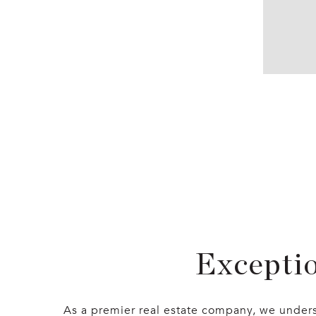
Exceptio
As a premier real estate company, we underst