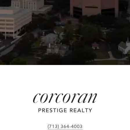
(713) 364-4003