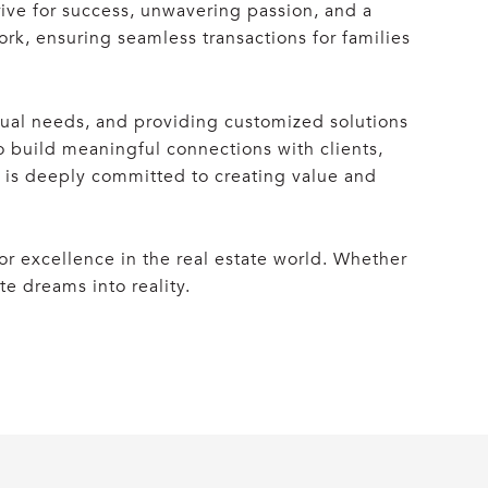
rive for success, unwavering passion, and a
ork, ensuring seamless transactions for families
idual needs, and providing customized solutions
to build meaningful connections with clients,
e is deeply committed to creating value and
r excellence in the real estate world. Whether
te dreams into reality.