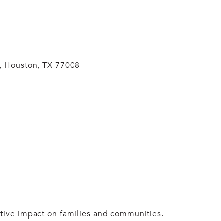
d, Houston, TX 77008
itive impact on families and communities.