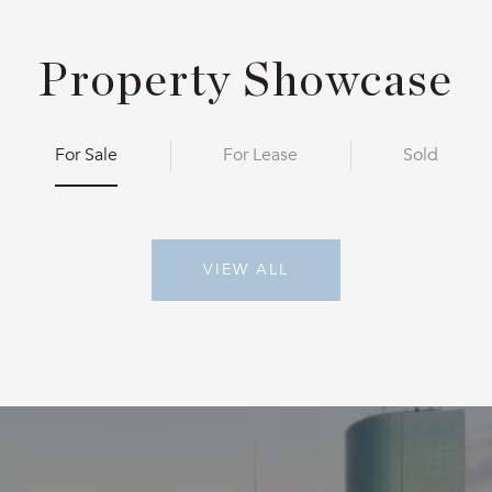
Property Showcase
For Sale
For Lease
Sold
VIEW ALL