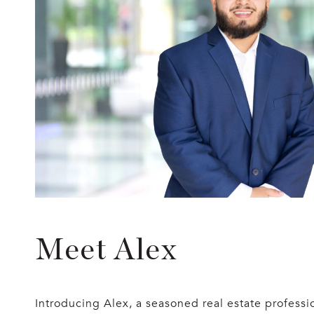
Meet Alex
Introducing Alex, a seasoned real estate profes