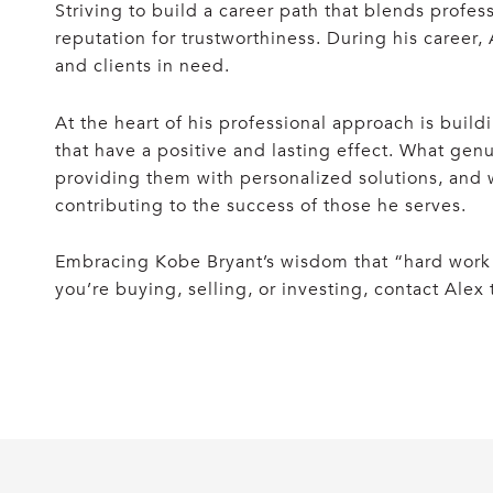
Striving to build a career path that blends profe
reputation for trustworthiness. During his career,
and clients in need.
At the heart of his professional approach is buil
that have a positive and lasting effect. What genu
providing them with personalized solutions, and w
contributing to the success of those he serves.
Embracing Kobe Bryant’s wisdom that “hard work o
you’re buying, selling, or investing, contact Alex