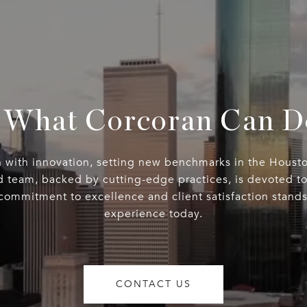
 What Corcoran Can D
n with innovation, setting new benchmarks in the Housto
d team, backed by cutting-edge practices, is devoted to 
 commitment to excellence and client satisfaction stand
experience today.
CONTACT US