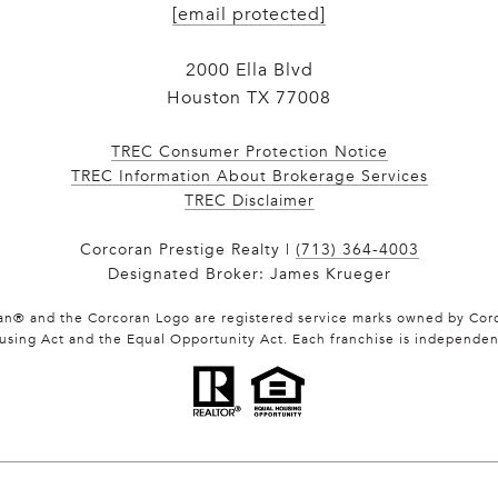
[email protected]
2000 Ella Blvd
Houston TX 77008
TREC Consumer Protection Notice
TREC Information About Brokerage Services
​​​​​​​TREC Disclaimer
Corcoran Prestige Realty |
(713) 364-4003
Designated Broker: James Krueger
ran® and the Corcoran Logo are registered service marks owned by Corc
Housing Act and the Equal Opportunity Act. Each franchise is independe