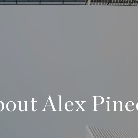
out Alex Pin