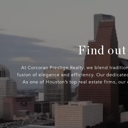
Find out
At Corcoran Prestige Realty, we blend traditio
fusion of elegance and efficiency. Our dedicate
As one of Houston’s top real estate firms, our