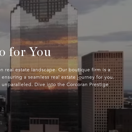
o for You
n real estate landscape. Our boutique firm is a
ensuring a seamless real estate journey for you.
s unparalleled. Dive into the Corcoran Prestige