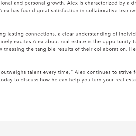
ssional and personal growth, Alex is characterized by a d
 Alex has found great satisfaction in collaborative teamw
ding lasting connections, a clear understanding of indiv
inely excites Alex about real estate is the opportunity 
itnessing the tangible results of their collaboration. H
utweighs talent every time,” Alex continues to strive fo
 today to discuss how he can help you turn your real esta