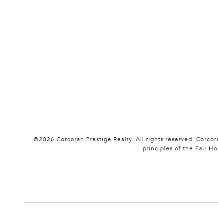
©
2026
Corcoran Prestige Realty. All rights reserved. Corco
principles of the Fair 