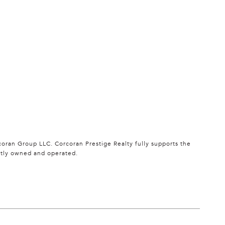
oran Group LLC. Corcoran Prestige Realty fully supports the
ntly owned and operated.