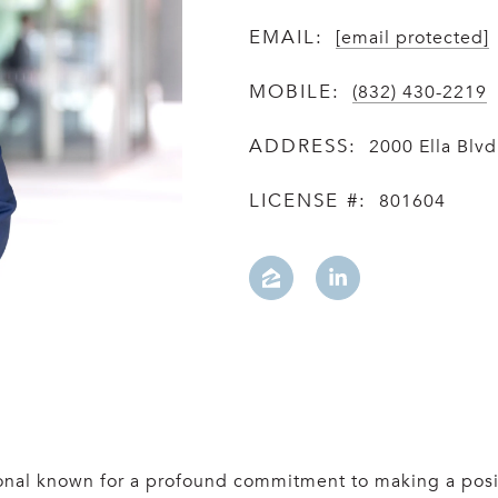
EMAIL:
[email protected]
MOBILE:
(832) 430-2219
ADDRESS:
2000 Ella Blv
LICENSE #:
801604
sional known for a profound commitment to making a pos