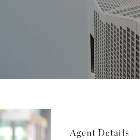
Agent Details