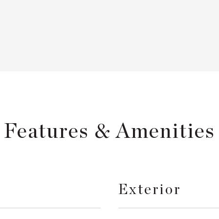
Features & Amenities
Exterior