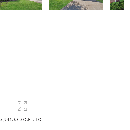
5,941.58 SQ.FT. LOT