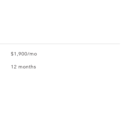
$1,900/mo
12 months