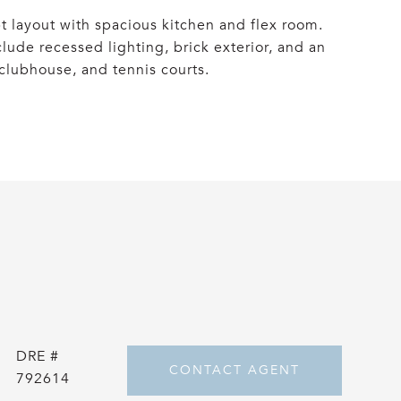
 layout with spacious kitchen and flex room.
lude recessed lighting, brick exterior, and an
 clubhouse, and tennis courts.
DRE #
CONTACT AGENT
792614