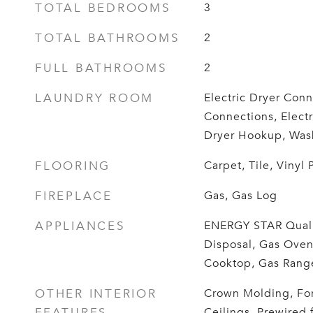
TOTAL BEDROOMS
3
TOTAL BATHROOMS
2
FULL BATHROOMS
2
LAUNDRY ROOM
Electric Dryer Conn
Connections, Elect
Dryer Hookup, Was
FLOORING
Carpet, Tile, Vinyl 
FIREPLACE
Gas, Gas Log
APPLIANCES
ENERGY STAR Quali
Disposal, Gas Oven
Cooktop, Gas Range
OTHER INTERIOR
Crown Molding, For
FEATURES
Ceilings, Prewired 