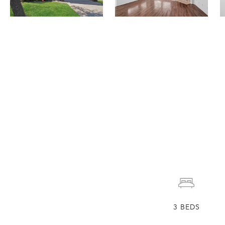
3
BEDS