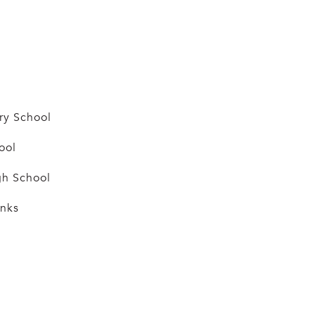
ry School
ool
h School
anks