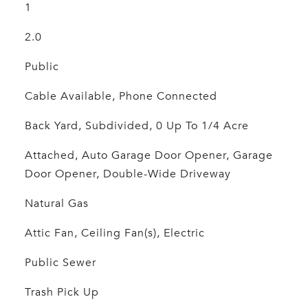
1
2.0
Public
Cable Available, Phone Connected
Back Yard, Subdivided, 0 Up To 1/4 Acre
Attached, Auto Garage Door Opener, Garage
Door Opener, Double-Wide Driveway
Natural Gas
Attic Fan, Ceiling Fan(s), Electric
Public Sewer
Trash Pick Up