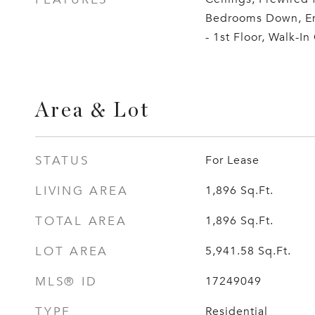
Bedrooms Down, En
- 1st Floor, Walk-In 
Area & Lot
STATUS
For Lease
LIVING AREA
1,896
Sq.Ft.
TOTAL AREA
1,896
Sq.Ft.
LOT AREA
5,941.58
Sq.Ft.
MLS® ID
17249049
TYPE
Residential