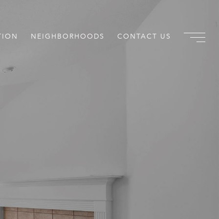
TION
NEIGHBORHOODS
CONTACT US