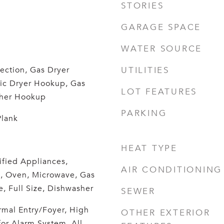
STORIES
GARAGE SPACE
WATER SOURCE
ection, Gas Dryer
UTILITIES
ric Dryer Hookup, Gas
LOT FEATURES
her Hookup
PARKING
Plank
HEAT TYPE
fied Appliances,
AIR CONDITIONING
, Oven, Microwave, Gas
, Full Size, Dishwasher
SEWER
mal Entry/Foyer, High
OTHER EXTERIOR
for Alarm System, All