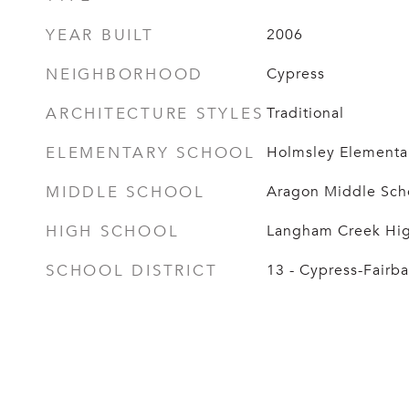
YEAR BUILT
2006
NEIGHBORHOOD
Cypress
ARCHITECTURE STYLES
Traditional
ELEMENTARY SCHOOL
Holmsley Elementa
MIDDLE SCHOOL
Aragon Middle Sch
HIGH SCHOOL
Langham Creek Hig
SCHOOL DISTRICT
13 - Cypress-Fairb