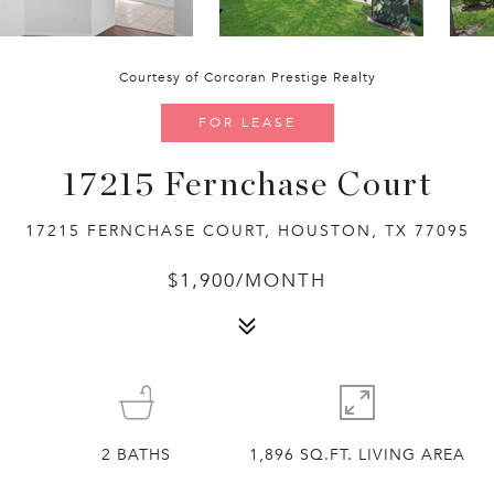
Courtesy of Corcoran Prestige Realty
FOR LEASE
17215 Fernchase Court
17215 FERNCHASE COURT, HOUSTON, TX 77095
$1,900/MONTH
2
BATHS
1,896 SQ.FT. LIVING AREA