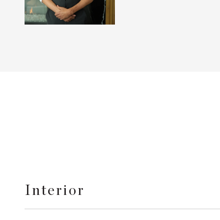
Interior