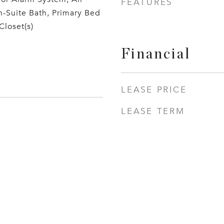
FEATURES
-Suite Bath, Primary Bed
Closet(s)
Financial
LEASE PRICE
LEASE TERM