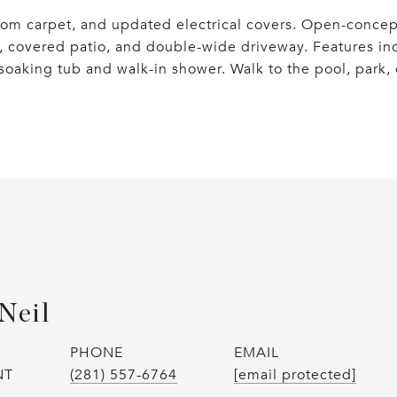
om carpet, and updated electrical covers. Open-concept
, covered patio, and double-wide driveway. Features inc
soaking tub and walk-in shower. Walk to the pool, park,
Neil
PHONE
EMAIL
NT
(281) 557-6764
[email protected]