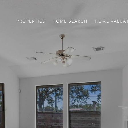
PROPERTIES
HOME SEARCH
HOME VALUA