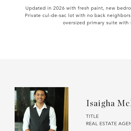
Updated in 2026 with fresh paint, new bedro
Private cul-de-sac lot with no back neighbors
oversized primary suite with 
Isaigha Mc
TITLE
REAL ESTATE AGE