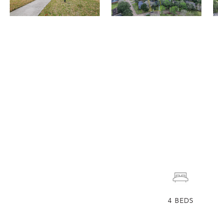
4
BEDS