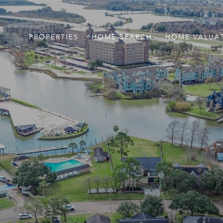
PROPERTIES
HOME SEARCH
HOME VALUA