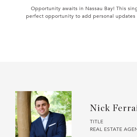
Opportunity awaits in Nassau Bay! This sin
perfect opportunity to add personal updates 
Nick Ferra
TITLE
REAL ESTATE AGE