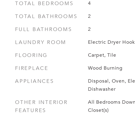
TOTAL BEDROOMS
4
TOTAL BATHROOMS
2
FULL BATHROOMS
2
LAUNDRY ROOM
Electric Dryer Ho
FLOORING
Carpet, Tile
FIREPLACE
Wood Burning
APPLIANCES
Disposal, Oven, Ele
Dishwasher
OTHER INTERIOR
All Bedrooms Down,
FEATURES
Closet(s)