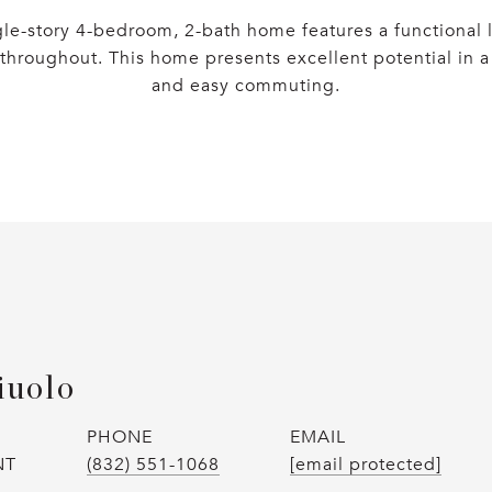
gle-story 4-bedroom, 2-bath home features a functional l
throughout. This home presents excellent potential in a 
and easy commuting.
iuolo
PHONE
EMAIL
NT
(832) 551-1068
[email protected]