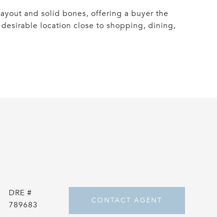
ayout and solid bones, offering a buyer the
desirable location close to shopping, dining,
DRE #
CONTACT AGENT
789683