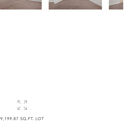
9,199.87 SQ.FT. LOT