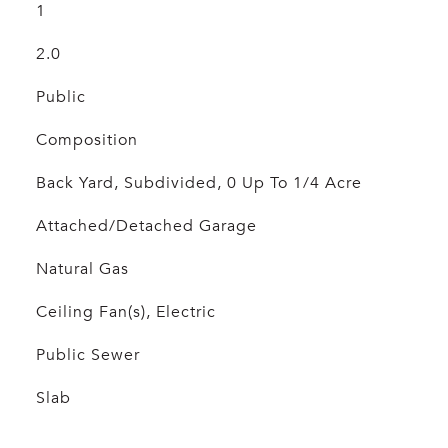
1
2.0
Public
Composition
Back Yard, Subdivided, 0 Up To 1/4 Acre
Attached/Detached Garage
Natural Gas
Ceiling Fan(s), Electric
Public Sewer
Slab