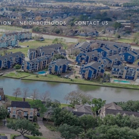
TION
NEIGHBORHOODS
CONTACT US