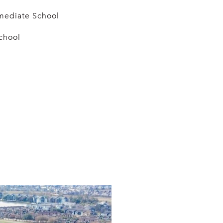
mediate School
chool