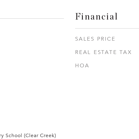
Financial
SALES PRICE
REAL ESTATE TAX
HOA
y School (Clear Creek)