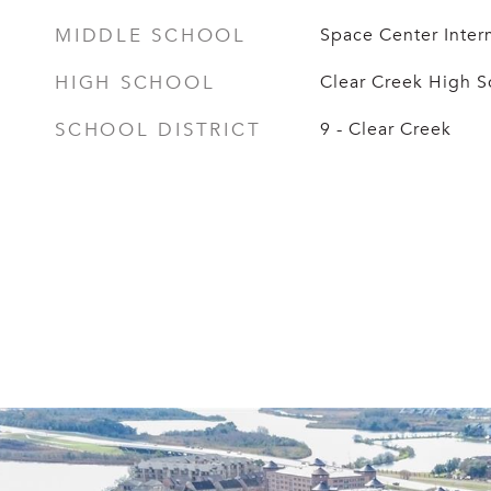
MIDDLE SCHOOL
Space Center Inter
HIGH SCHOOL
Clear Creek High S
SCHOOL DISTRICT
9 - Clear Creek