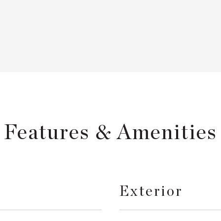
Features & Amenities
Exterior