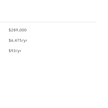
$289,000
$6,475/yr
$93/yr