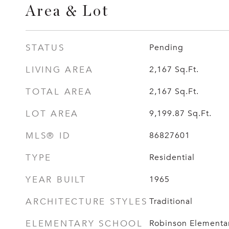
Area & Lot
STATUS
Pending
LIVING AREA
2,167
Sq.Ft.
TOTAL AREA
2,167
Sq.Ft.
LOT AREA
9,199.87
Sq.Ft.
MLS® ID
86827601
TYPE
Residential
YEAR BUILT
1965
ARCHITECTURE STYLES
Traditional
ELEMENTARY SCHOOL
Robinson Elementar