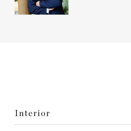
Interior