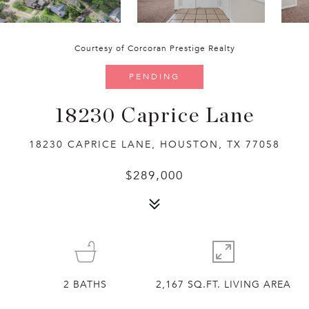
Courtesy of Corcoran Prestige Realty
PENDING
18230 Caprice Lane
18230 CAPRICE LANE, HOUSTON, TX 77058
$289,000
2
BATHS
2,167 SQ.FT. LIVING AREA