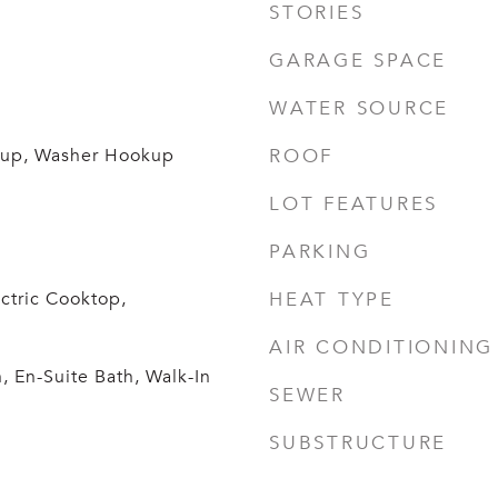
STORIES
GARAGE SPACE
WATER SOURCE
okup, Washer Hookup
ROOF
LOT FEATURES
PARKING
ctric Cooktop,
HEAT TYPE
AIR CONDITIONING
 En-Suite Bath, Walk-In
SEWER
SUBSTRUCTURE