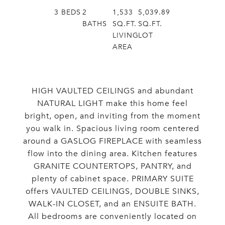
3
BEDS
2
1,533
5,039.89
BATHS
SQ.FT.
SQ.FT.
LIVING
LOT
AREA
HIGH VAULTED CEILINGS and abundant
NATURAL LIGHT make this home feel
bright, open, and inviting from the moment
you walk in. Spacious living room centered
around a GASLOG FIREPLACE with seamless
flow into the dining area. Kitchen features
GRANITE COUNTERTOPS, PANTRY, and
plenty of cabinet space. PRIMARY SUITE
offers VAULTED CEILINGS, DOUBLE SINKS,
WALK-IN CLOSET, and an ENSUITE BATH.
All bedrooms are conveniently located on