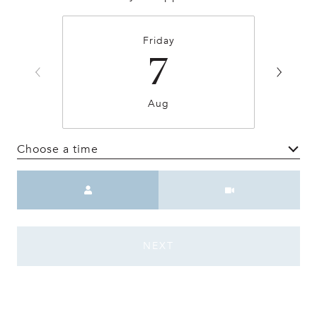
Friday
7
Aug
Choose a time
Meeting Type
NEXT