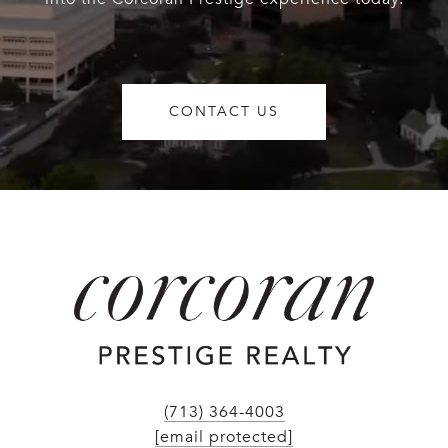
CONTACT US
(713) 364-4003
[email protected]