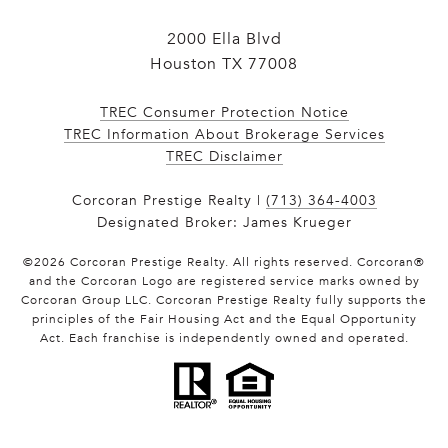
2000 Ella Blvd
Houston TX 77008
TREC Consumer Protection Notice
TREC Information About Brokerage Services
​​​​​​​TREC Disclaimer
Corcoran Prestige Realty |
(713) 364-4003
Designated Broker: James Krueger
©
2026
Corcoran Prestige Realty. All rights reserved. Corcoran®
and the Corcoran Logo are registered service marks owned by
Corcoran Group LLC. Corcoran Prestige Realty fully supports the
principles of the Fair Housing Act and the Equal Opportunity
Act. Each franchise is independently owned and operated.