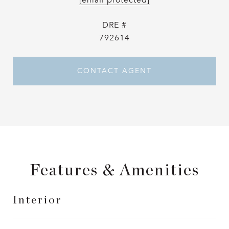
[email protected]
DRE #
792614
CONTACT AGENT
Features & Amenities
Interior