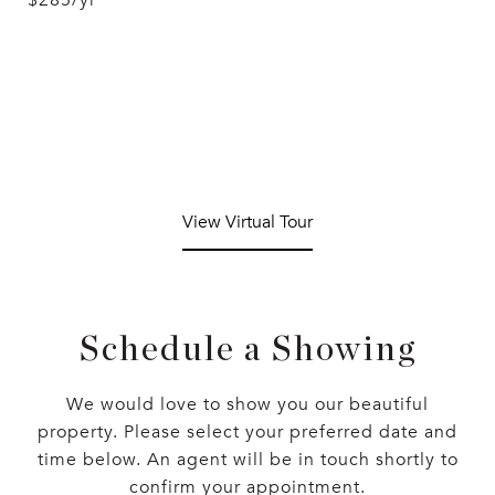
$285/yr
View Virtual Tour
Schedule a Showing
We would love to show you our beautiful
property. Please select your preferred date and
time below. An agent will be in touch shortly to
confirm your appointment.