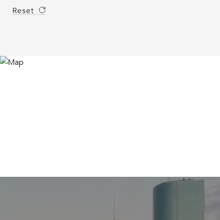
Reset