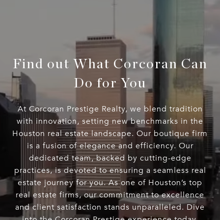
Find out What Corcoran Can
Do for You
At Corcoran Prestige Realty, we blend tradition
with innovation, setting new benchmarks in the
Houston real estate landscape. Our boutique firm
is a fusion of elegance and efficiency. Our
dedicated team, backed by cutting-edge
practices, is devoted to ensuring a seamless real
estate journey for you. As one of Houston’s top
real estate firms, our commitment to excellence
and client satisfaction stands unparalleled. Dive
into the Corcoran Prestige experience today.