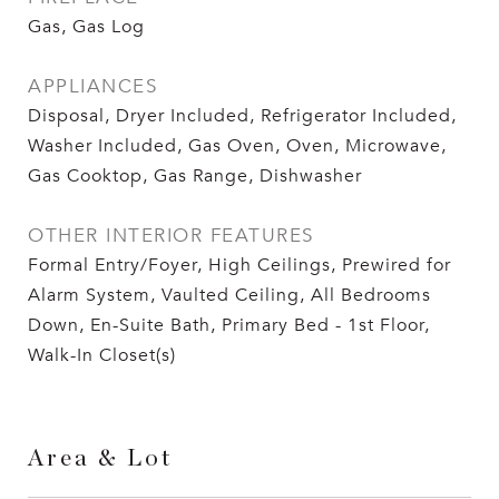
Gas, Gas Log
APPLIANCES
Disposal, Dryer Included, Refrigerator Included,
Washer Included, Gas Oven, Oven, Microwave,
Gas Cooktop, Gas Range, Dishwasher
OTHER INTERIOR FEATURES
Formal Entry/Foyer, High Ceilings, Prewired for
Alarm System, Vaulted Ceiling, All Bedrooms
Down, En-Suite Bath, Primary Bed - 1st Floor,
Walk-In Closet(s)
Area & Lot