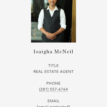
Isaigha McNeil
TITLE
REAL ESTATE AGENT
PHONE
(281) 557-6764
EMAIL