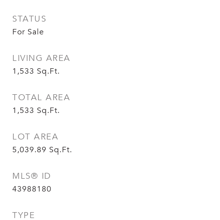
STATUS
For Sale
LIVING AREA
1,533
Sq.Ft.
TOTAL AREA
1,533
Sq.Ft.
LOT AREA
5,039.89
Sq.Ft.
MLS® ID
43988180
TYPE