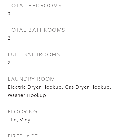
TOTAL BEDROOMS
3
TOTAL BATHROOMS
2
FULL BATHROOMS
2
LAUNDRY ROOM
Electric Dryer Hookup, Gas Dryer Hookup,
Washer Hookup
FLOORING
Tile, Vinyl
FIREPLACE