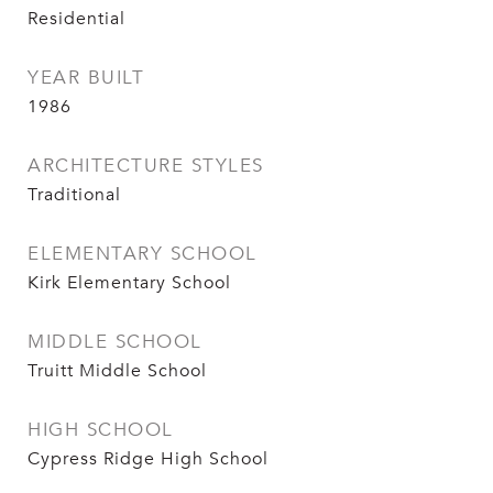
Residential
YEAR BUILT
1986
ARCHITECTURE STYLES
Traditional
ELEMENTARY SCHOOL
Kirk Elementary School
MIDDLE SCHOOL
Truitt Middle School
HIGH SCHOOL
Cypress Ridge High School