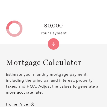
$0,000
Your Payment
Mortgage Calculator
Estimate your monthly mortgage payment,
including the principal and interest, property
taxes, and HOA. Adjust the values to generate a
more accurate rate.
Home Price