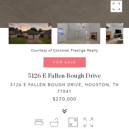
Courtesy of Corcoran Prestige Realty
FOR SALE
5126 E Fallen Bough Drive
5126 E FALLEN BOUGH DRIVE, HOUSTON, TX
77041
$270,000