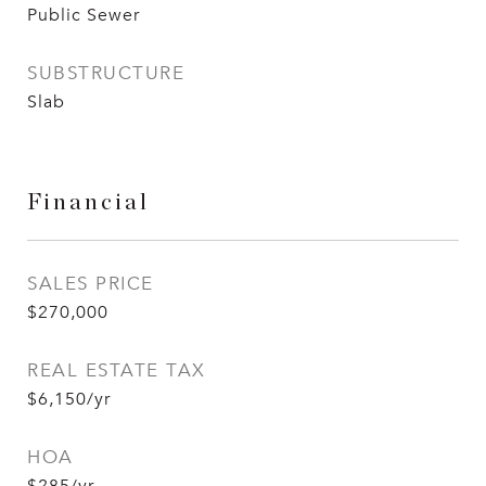
Public Sewer
SUBSTRUCTURE
Slab
Financial
SALES PRICE
$270,000
REAL ESTATE TAX
$6,150/yr
HOA