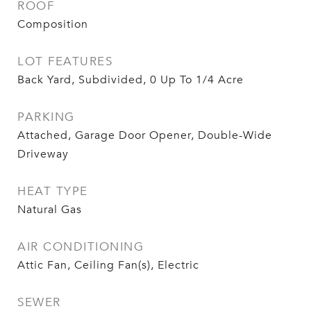
ROOF
Composition
LOT FEATURES
Back Yard, Subdivided, 0 Up To 1/4 Acre
PARKING
Attached, Garage Door Opener, Double-Wide
Driveway
HEAT TYPE
Natural Gas
AIR CONDITIONING
Attic Fan, Ceiling Fan(s), Electric
SEWER