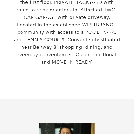
the first floor. PRIVATE BACKYARD with
room to relax or entertain. Attached TWO-
CAR GARAGE with private driveway.
Located in the established WESTBRANCH
community with access to a POOL, PARK,
and TENNIS COURTS. Conveniently situated
near Beltway 8, shopping, dining, and
everyday conveniences. Clean, functional,
and MOVE-IN READY.