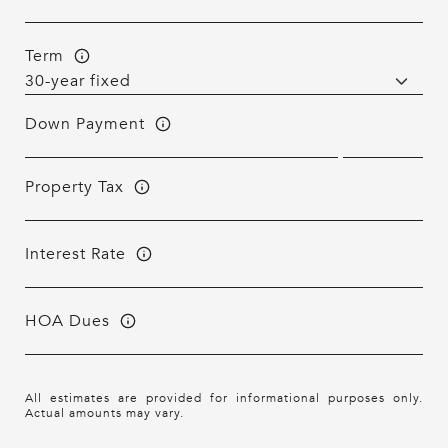
Term
Down Payment
Property Tax
Interest Rate
HOA Dues
All estimates are provided for informational purposes only.
Actual amounts may vary.