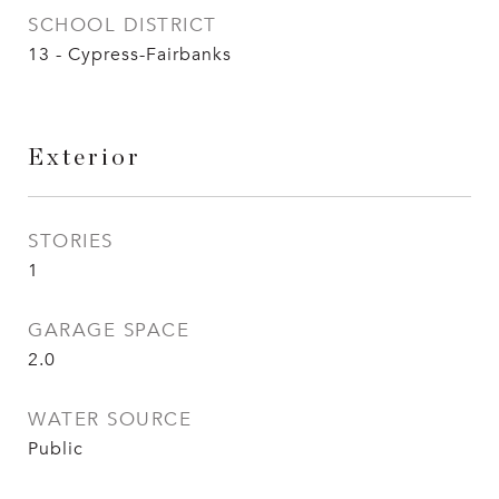
SCHOOL DISTRICT
13 - Cypress-Fairbanks
Exterior
STORIES
1
GARAGE SPACE
2.0
WATER SOURCE
Public