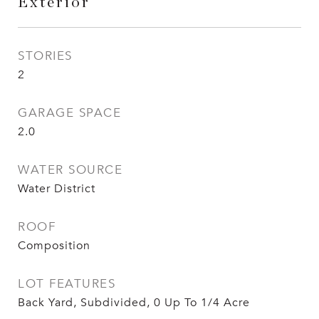
Exterior
STORIES
2
GARAGE SPACE
2.0
WATER SOURCE
Water District
ROOF
Composition
LOT FEATURES
Back Yard, Subdivided, 0 Up To 1/4 Acre