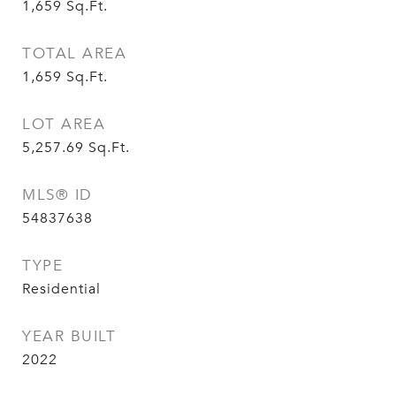
1,659
Sq.Ft.
TOTAL AREA
1,659
Sq.Ft.
LOT AREA
5,257.69
Sq.Ft.
MLS® ID
54837638
TYPE
Residential
YEAR BUILT
2022