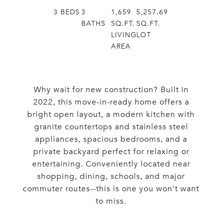
3
BEDS
3
1,659
5,257.69
BATHS
SQ.FT.
SQ.FT.
LIVING
LOT
AREA
Why wait for new construction? Built in
2022, this move-in-ready home offers a
bright open layout, a modern kitchen with
granite countertops and stainless steel
appliances, spacious bedrooms, and a
private backyard perfect for relaxing or
entertaining. Conveniently located near
shopping, dining, schools, and major
commuter routes--this is one you won't want
to miss.