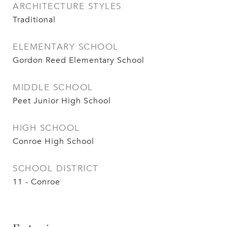
ARCHITECTURE STYLES
Traditional
ELEMENTARY SCHOOL
Gordon Reed Elementary School
MIDDLE SCHOOL
Peet Junior High School
HIGH SCHOOL
Conroe High School
SCHOOL DISTRICT
11 - Conroe