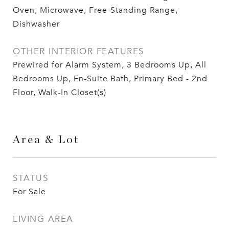
Oven, Microwave, Free-Standing Range,
Dishwasher
OTHER INTERIOR FEATURES
Prewired for Alarm System, 3 Bedrooms Up, All
Bedrooms Up, En-Suite Bath, Primary Bed - 2nd
Floor, Walk-In Closet(s)
Area & Lot
STATUS
For Sale
LIVING AREA