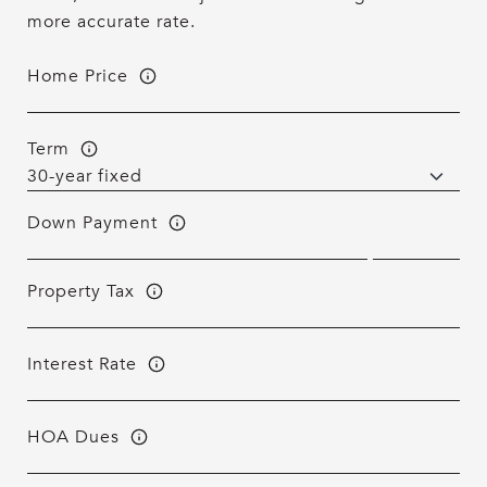
more accurate rate.
Home Price
Term
Down Payment
Property Tax
Interest Rate
HOA Dues