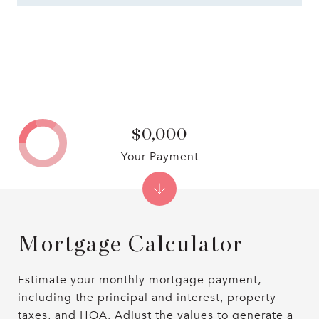
$0,000
Your Payment
Mortgage Calculator
Estimate your monthly mortgage payment,
including the principal and interest, property
taxes, and HOA. Adjust the values to generate a