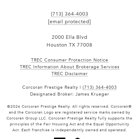
(713) 364-4003
[email protected]
2000 Ella Blvd
Houston TX 77008
TREC Consumer Protection Notice
TREC Information About Brokerage Services
​​​​​​​TREC Disclaimer
Corcoran Prestige Realty |
(713) 364-4003
Designated Broker: James Krueger
©
2026
Corcoran Prestige Realty. All rights reserved. Corcoran®
and the Corcoran Logo are registered service marks owned by
Corcoran Group LLC. Corcoran Prestige Realty fully supports the
principles of the Fair Housing Act and the Equal Opportunity
Act. Each franchise is independently owned and operated.