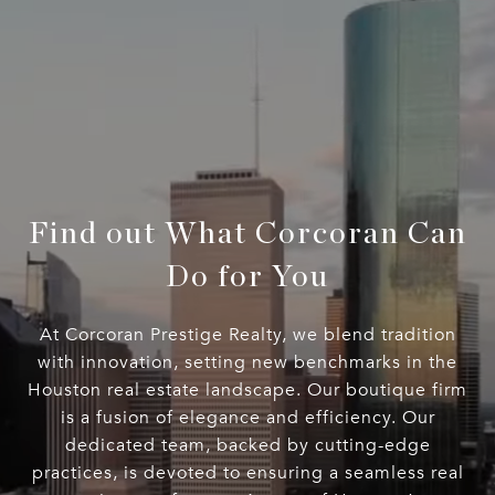
Find out What Corcoran Can
Do for You
At Corcoran Prestige Realty, we blend tradition
with innovation, setting new benchmarks in the
Houston real estate landscape. Our boutique firm
is a fusion of elegance and efficiency. Our
dedicated team, backed by cutting-edge
practices, is devoted to ensuring a seamless real