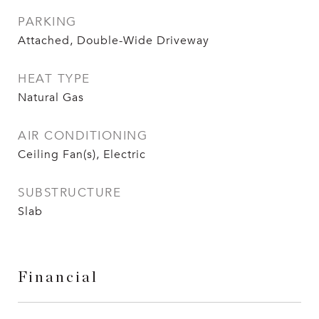
PARKING
Attached, Double-Wide Driveway
HEAT TYPE
Natural Gas
AIR CONDITIONING
Ceiling Fan(s), Electric
SUBSTRUCTURE
Slab
Financial