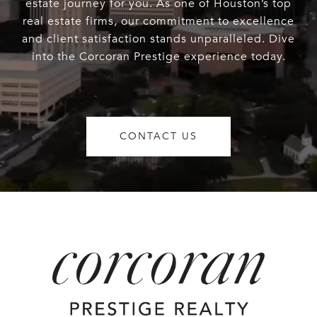
estate journey for you. As one of Houston’s top
real estate firms, our commitment to excellence
and client satisfaction stands unparalleled. Dive
into the Corcoran Prestige experience today.
CONTACT US