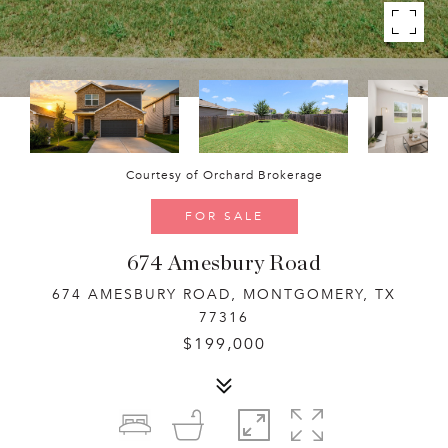
Courtesy of Orchard Brokerage
FOR SALE
674 Amesbury Road
674 AMESBURY ROAD, MONTGOMERY, TX
77316
$199,000