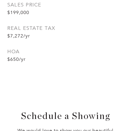
SALES PRICE
$199,000
REAL ESTATE TAX
$7,272/yr
HOA
$650/yr
Schedule a Showing
We would love to show you our beautiful