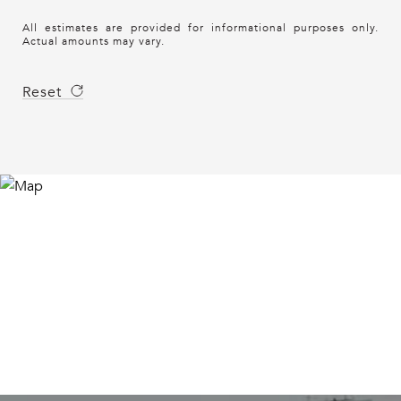
All estimates are provided for informational purposes only.
Actual amounts may vary.
Reset