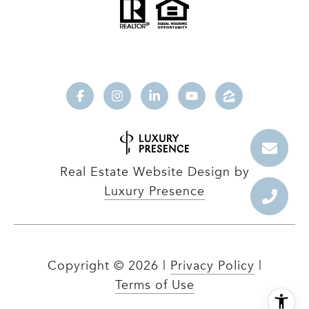
Real Estate Website Design by
Luxury Presence
Copyright ©
2026
|
Privacy Policy
|
Terms of Use