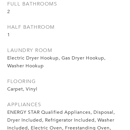
FULL BATHROOMS
2
HALF BATHROOM
1
LAUNDRY ROOM
Electric Dryer Hookup, Gas Dryer Hookup,
Washer Hookup
FLOORING
Carpet, Vinyl
APPLIANCES
ENERGY STAR Qualified Appliances, Disposal,
Dryer Included, Refrigerator Included, Washer
Included, Electric Oven, Freestanding Oven,