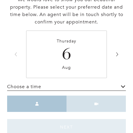
property. Please select your preferred date and
time below. An agent will be in touch shortly to
confirm your appointment.
Thursday
6
Aug
Choose a time
Meeting Type
NEXT