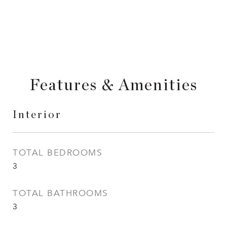
Features & Amenities
Interior
TOTAL BEDROOMS
3
TOTAL BATHROOMS
3