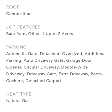
ROOF
Composition
LOT FEATURES
Back Yard, Other, 1 Up to 2 Acres
PARKING
Automatic Gate, Detached, Oversized, Additional
Parking, Auto Driveway Gate, Garage Door
Opener, Circular Driveway, Double-Wide
Driveway, Driveway Gate, Extra Driveway, Porte-
Cochere, Detached Carport
HEAT TYPE
Natural Gas