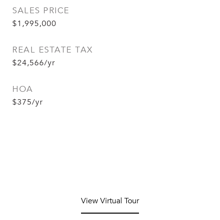
SALES PRICE
$1,995,000
REAL ESTATE TAX
$24,566/yr
HOA
$375/yr
View Virtual Tour