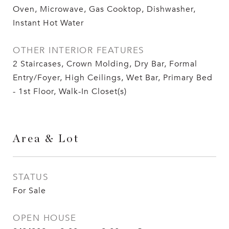
Oven, Microwave, Gas Cooktop, Dishwasher,
Instant Hot Water
OTHER INTERIOR FEATURES
2 Staircases, Crown Molding, Dry Bar, Formal
Entry/Foyer, High Ceilings, Wet Bar, Primary Bed
- 1st Floor, Walk-In Closet(s)
Area & Lot
STATUS
For Sale
OPEN HOUSE