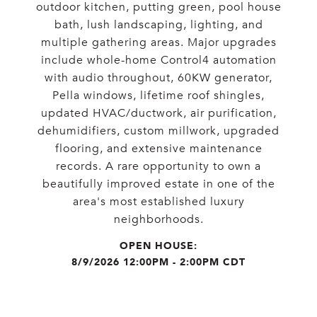
outdoor kitchen, putting green, pool house
bath, lush landscaping, lighting, and
multiple gathering areas. Major upgrades
include whole-home Control4 automation
with audio throughout, 60KW generator,
Pella windows, lifetime roof shingles,
updated HVAC/ductwork, air purification,
dehumidifiers, custom millwork, upgraded
flooring, and extensive maintenance
records. A rare opportunity to own a
beautifully improved estate in one of the
area's most established luxury
neighborhoods.
8/9/2026 12:00PM - 2:00PM CDT