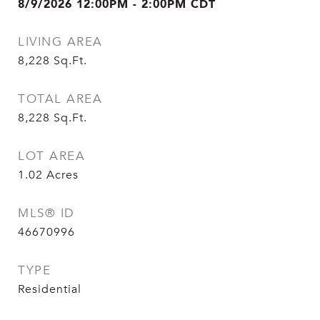
8/9/2026 12:00PM - 2:00PM CDT
LIVING AREA
8,228
Sq.Ft.
TOTAL AREA
8,228
Sq.Ft.
LOT AREA
1.02
Acres
MLS® ID
46670996
TYPE
Residential