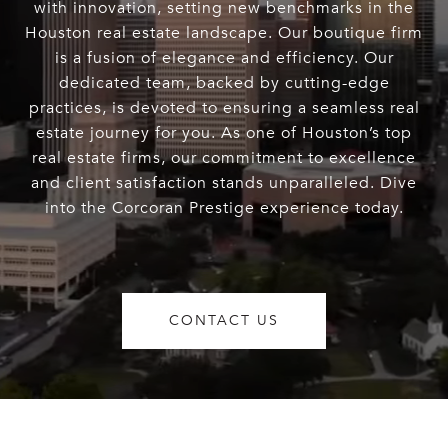
with innovation, setting new benchmarks in the
Houston real estate landscape. Our boutique firm
is a fusion of elegance and efficiency. Our
dedicated team, backed by cutting-edge
practices, is devoted to ensuring a seamless real
estate journey for you. As one of Houston’s top
real estate firms, our commitment to excellence
and client satisfaction stands unparalleled. Dive
into the Corcoran Prestige experience today.
CONTACT US