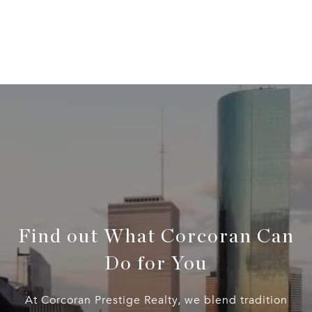
Find out What Corcoran Can
Do for You
At Corcoran Prestige Realty, we blend tradition