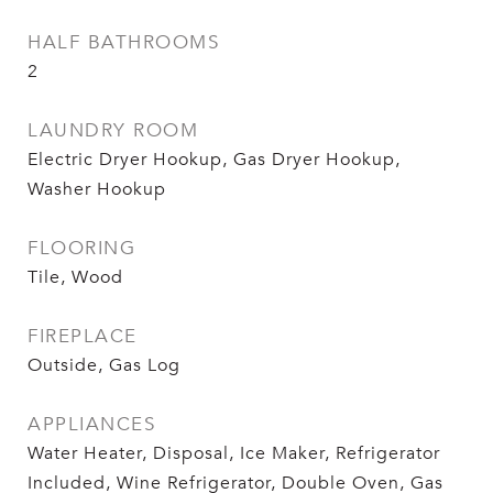
HALF BATHROOMS
2
LAUNDRY ROOM
Electric Dryer Hookup, Gas Dryer Hookup,
Washer Hookup
FLOORING
Tile, Wood
FIREPLACE
Outside, Gas Log
APPLIANCES
Water Heater, Disposal, Ice Maker, Refrigerator
Included, Wine Refrigerator, Double Oven, Gas