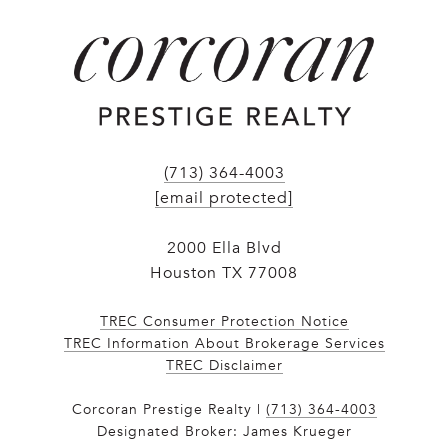
(713) 364-4003
[email protected]
2000 Ella Blvd
Houston TX 77008
TREC Consumer Protection Notice
TREC Information About Brokerage Services
​​​​​​​TREC Disclaimer
Corcoran Prestige Realty |
(713) 364-4003
Designated Broker: James Krueger