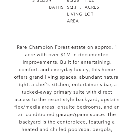
5
BEDS
9
8,228
1.02
BATHS
SQ.FT.
ACRES
LIVING
LOT
AREA
Rare Champion Forest estate on approx. 1
acre with over $1M in documented
improvements. Built for entertaining,
comfort, and everyday luxury, this home
offers grand living spaces, abundant natural
light, a chef's kitchen, entertainer's bar, a
tucked-away primary suite with direct
access to the resort-style backyard, upstairs
flex/media areas, ensuite bedrooms, and an
air-conditioned garage/game space. The
backyard is the centerpiece, featuring a
heated and chilled pool/spa, pergola,