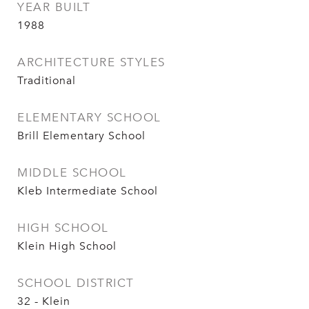
YEAR BUILT
1988
ARCHITECTURE STYLES
Traditional
ELEMENTARY SCHOOL
Brill Elementary School
MIDDLE SCHOOL
Kleb Intermediate School
HIGH SCHOOL
Klein High School
SCHOOL DISTRICT
32 - Klein