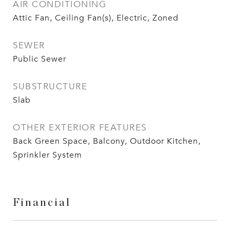
AIR CONDITIONING
Attic Fan, Ceiling Fan(s), Electric, Zoned
SEWER
Public Sewer
SUBSTRUCTURE
Slab
OTHER EXTERIOR FEATURES
Back Green Space, Balcony, Outdoor Kitchen,
Sprinkler System
Financial