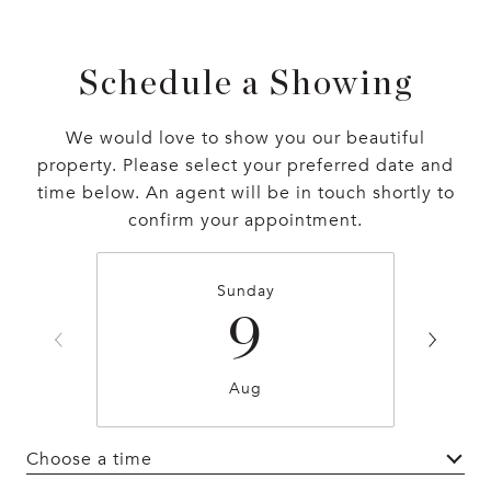
Schedule a Showing
We would love to show you our beautiful
property. Please select your preferred date and
time below. An agent will be in touch shortly to
confirm your appointment.
Sunday
9
Aug
Choose a time