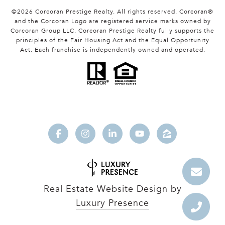
©
2026
Corcoran Prestige Realty. All rights reserved. Corcoran®
and the Corcoran Logo are registered service marks owned by
Corcoran Group LLC. Corcoran Prestige Realty fully supports the
principles of the Fair Housing Act and the Equal Opportunity
Act. Each franchise is independently owned and operated.
Real Estate Website Design by
Luxury Presence