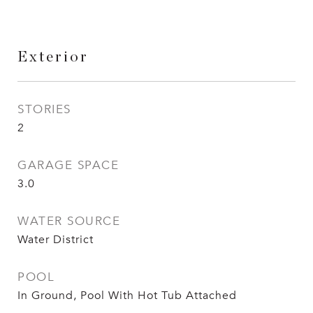
Exterior
STORIES
2
GARAGE SPACE
3.0
WATER SOURCE
Water District
POOL
In Ground, Pool With Hot Tub Attached