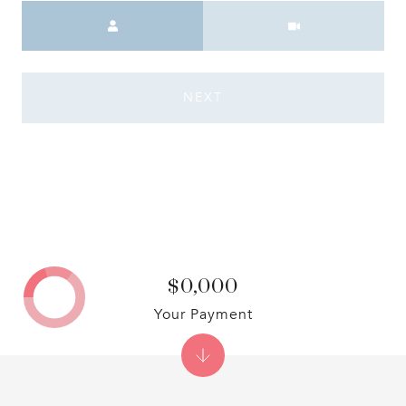
Meeting Type
NEXT
$0,000
Your Payment