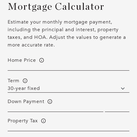
Mortgage Calculator
Estimate your monthly mortgage payment,
including the principal and interest, property
taxes, and HOA. Adjust the values to generate a
more accurate rate.
Home Price
Term
Down Payment
Property Tax