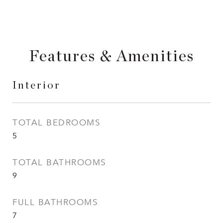
Features & Amenities
Interior
TOTAL BEDROOMS
5
TOTAL BATHROOMS
9
FULL BATHROOMS
7