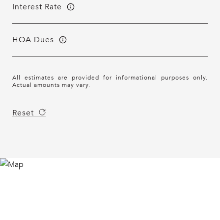
Interest Rate
HOA Dues
All estimates are provided for informational purposes only.
Actual amounts may vary.
Reset