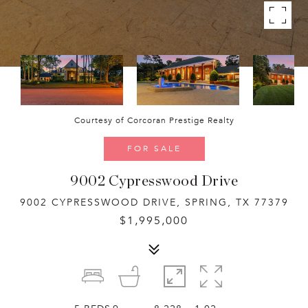
Courtesy of Corcoran Prestige Realty
FOR SALE
9002 Cypresswood Drive
9002 CYPRESSWOOD DRIVE, SPRING, TX 77379
$1,995,000