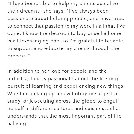
“I love being able to help my clients actualize
their dreams,” she says. “I’ve always been
passionate about helping people, and have tried
to connect that passion to my work in all that I’ve
done. I know the decision to buy or sell a home
is a life-changing one, so I’m grateful to be able
to support and educate my clients through the
process.”
In addition to her love for people and the
industry, Julia is passionate about the lifelong
pursuit of learning and experiencing new things.
Whether picking up a new hobby or subject of
study, or jet-setting across the globe to engulf
herself in different cultures and cuisines, Julia
understands that the most important part of life
is living.