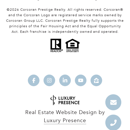
©
2026
Corcoran Prestige Realty. All rights reserved. Corcoran®
and the Corcoran Logo are registered service marks owned by
Corcoran Group LLC. Corcoran Prestige Realty fully supports the
principles of the Fair Housing Act and the Equal Opportunity
Act. Each franchise is independently owned and operated.
Real Estate Website Design by
Luxury Presence