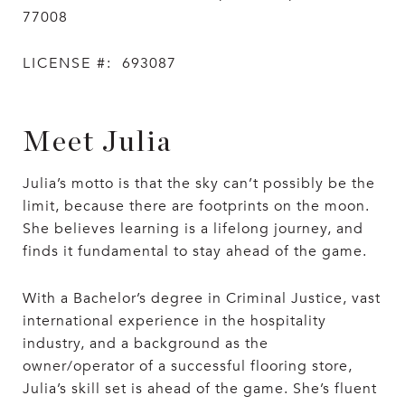
77008
LICENSE #:
693087
Meet Julia
Julia’s motto is that the sky can’t possibly be the
limit, because there are footprints on the moon.
She believes learning is a lifelong journey, and
finds it fundamental to stay ahead of the game.
With a Bachelor’s degree in Criminal Justice, vast
international experience in the hospitality
industry, and a background as the
owner/operator of a successful flooring store,
Julia’s skill set is ahead of the game. She’s fluent