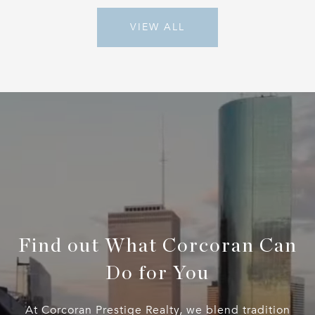
VIEW ALL
Find out What Corcoran Can
Do for You
At Corcoran Prestige Realty, we blend tradition