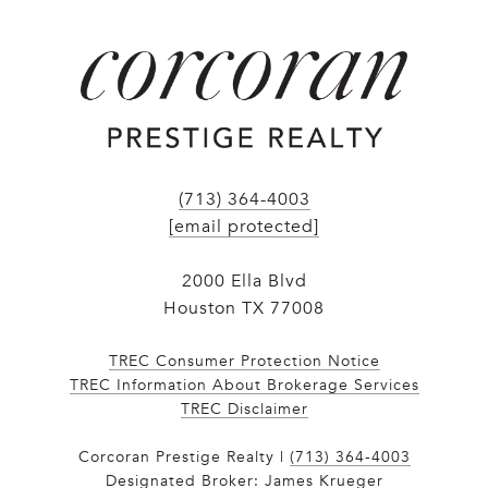
(713) 364-4003
[email protected]
2000 Ella Blvd
Houston TX 77008
TREC Consumer Protection Notice
TREC Information About Brokerage Services
​​​​​​​TREC Disclaimer
Corcoran Prestige Realty |
(713) 364-4003
Designated Broker: James Krueger