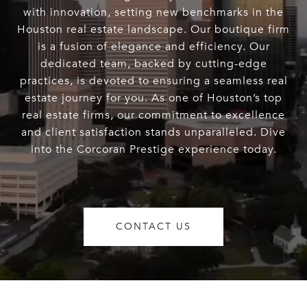
with innovation, setting new benchmarks in the
Houston real estate landscape. Our boutique firm
is a fusion of elegance and efficiency. Our
dedicated team, backed by cutting-edge
practices, is devoted to ensuring a seamless real
estate journey for you. As one of Houston’s top
real estate firms, our commitment to excellence
and client satisfaction stands unparalleled. Dive
into the Corcoran Prestige experience today.
CONTACT US