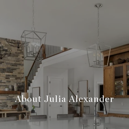
About Julia Alexander