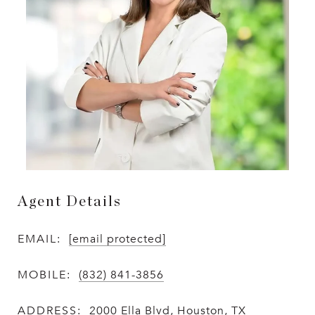
Agent Details
EMAIL:
[email protected]
MOBILE:
(832) 841-3856
ADDRESS:
2000 Ella Blvd, Houston, TX