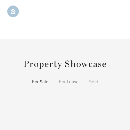
Property Showcase
For Sale
For Lease
Sold