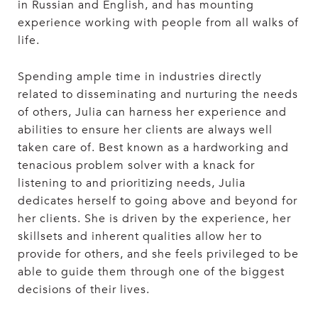
in Russian and English, and has mounting
experience working with people from all walks of
life.
Spending ample time in industries directly
related to disseminating and nurturing the needs
of others, Julia can harness her experience and
abilities to ensure her clients are always well
taken care of. Best known as a hardworking and
tenacious problem solver with a knack for
listening to and prioritizing needs, Julia
dedicates herself to going above and beyond for
her clients. She is driven by the experience, her
skillsets and inherent qualities allow her to
provide for others, and she feels privileged to be
able to guide them through one of the biggest
decisions of their lives.