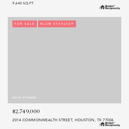
9,640 SQ.FT.
FOR SALE
MLS® 47446509
MLS #: 47446509
$2,749,000
2014 COMMONWEALTH STREET, HOUSTON, TX 77006