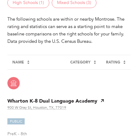
High Schools (
1
)
Mixed Schools (
3
)
The following schools are within or nearby Montrose. The
rating and statistics can serve as a starting point to make
baseline comparisons on the right schools for your family.
NAME
CATEGORY
RATING
Wharton K-8 Dual Language Academy
900 W Gray St, Houston, TX, 77019
PUBLIC
PreK - 8th