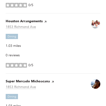
0/5
stars
Visit the
Houston Arrangements
page on Yelp
Search
on Google Maps
1853 Richmond Ave
Dining
1.03
miles
0 reviews
0/5
stars
Visit the
Super Mercado Michoacana
page on Yelp
Search
on Google Maps
1853 Richmond Ave
Dining
1.03
miles