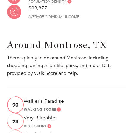
POPULATION DENSITY
$93,877
AVERAGE INDIVIDUAL INCOME
Around Montrose, TX
There's plenty to do around Montrose, including
shopping, dining, nightlife, parks, and more. Data
provided by Walk Score and Yelp.
Walker's Paradise
90
WALKING SCORE
LEARN MORE
Very Bikeable
73
BIKE SCORE
LEARN MORE