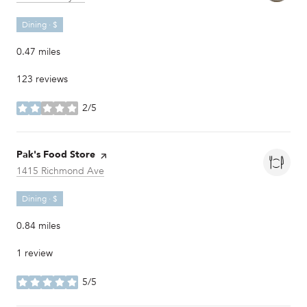
Dining · $
0.47
miles
123 reviews
2/5
stars
Visit the
Pak's Food Store
page on Yelp
Search
on Google Maps
1415 Richmond Ave
Dining · $
0.84
miles
1 review
5/5
stars