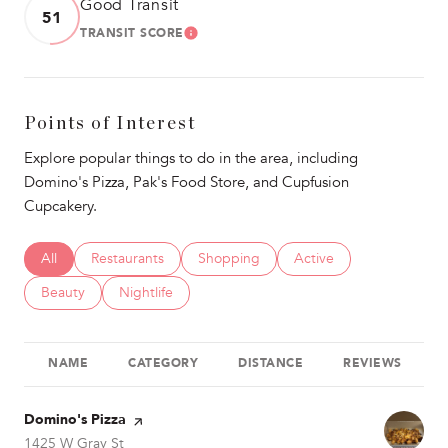
Good Transit
51
TRANSIT SCORE
LEARN MORE
Points of Interest
Explore popular things to do in the area, including
Domino's Pizza, Pak's Food Store, and Cupfusion
Cupcakery.
Search businesses related to
All
Search businesses related to
Restaurants
Search businesses related to
Shopping
Search businesses relat
Active
Search businesses related to
Beauty
Search businesses related to
Nightlife
NAME
CATEGORY
DISTANCE
REVIEWS
Visit the
Domino's Pizza
page on Yelp
Search
on Google Maps
1425 W Gray St