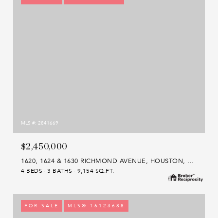
MLS #: 2841669
$2,450,000
1620, 1624 & 1630 RICHMOND AVENUE, HOUSTON, TX 77006
4 BEDS
3 BATHS
9,154 SQ.FT.
FOR SALE
MLS® 16123688