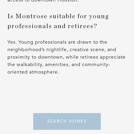
Is Montrose suitable for young
professionals and retirees?
Yes. Young professionals are drawn to the
neighborhood’s nightlife, creative scene, and
proximity to downtown, while retirees appreciate
the walkability, amenities, and community-
oriented atmosphere.
SEARCH HOMES