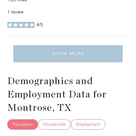
1 review
4/5
stars
SHOW MORE
Demographics and
Employment Data for
Montrose, TX
Population
Households
Employment