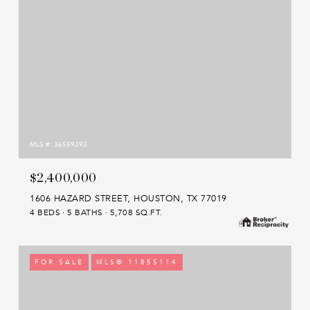
MLS #: 36559393
$2,400,000
1606 HAZARD STREET, HOUSTON, TX 77019
4 BEDS
5 BATHS
5,708 SQ.FT.
FOR SALE
MLS® 11855114