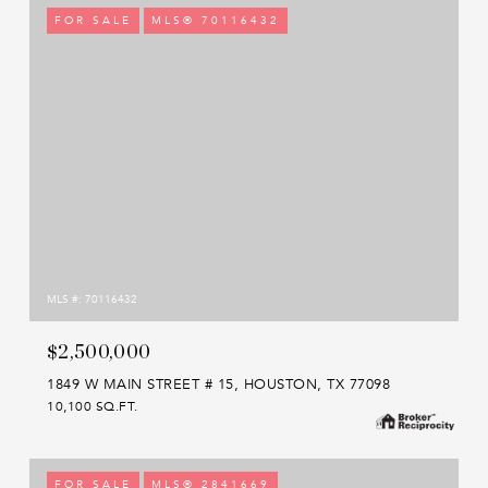
FOR SALE
MLS® 70116432
MLS #: 70116432
$2,500,000
1849 W MAIN STREET # 15, HOUSTON, TX 77098
10,100 SQ.FT.
FOR SALE
MLS® 2841669