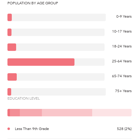
POPULATION BY AGE GROUP
0-9 Years
10-17 Years
18-24 Years
25-64 Years
65-74 Years
75+ Years
EDUCATION LEVEL
Less Than 9th Grade
528 (2%)