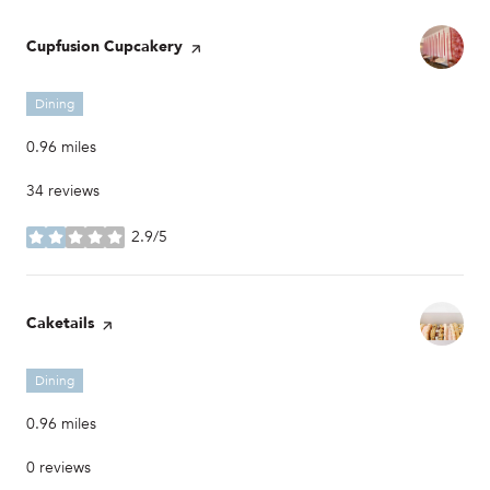
Visit the
Cupfusion Cupcakery
page on Yelp
Dining
0.96
miles
34 reviews
2.9/5
stars
Visit the
Caketails
page on Yelp
Dining
0.96
miles
0 reviews