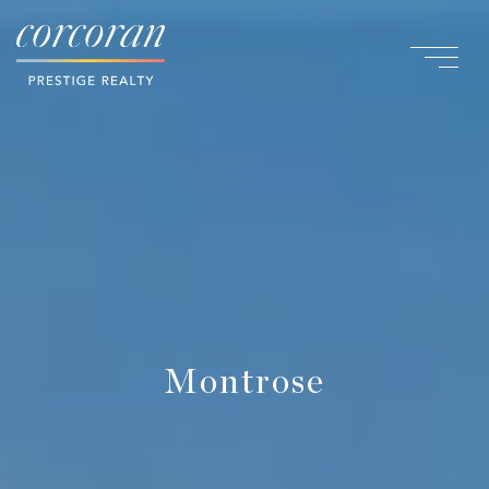
Montrose