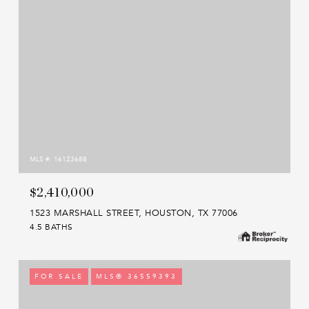
MLS #: 16123688
$2,410,000
1523 MARSHALL STREET, HOUSTON, TX 77006
4.5 BATHS
FOR SALE
MLS® 36559393