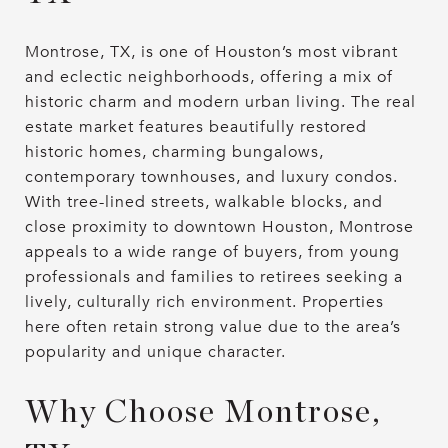
Montrose, TX, is one of Houston’s most vibrant
and eclectic neighborhoods, offering a mix of
historic charm and modern urban living. The real
estate market features beautifully restored
historic homes, charming bungalows,
contemporary townhouses, and luxury condos.
With tree-lined streets, walkable blocks, and
close proximity to downtown Houston, Montrose
appeals to a wide range of buyers, from young
professionals and families to retirees seeking a
lively, culturally rich environment. Properties
here often retain strong value due to the area’s
popularity and unique character.
Why Choose Montrose,