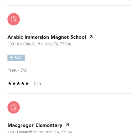
Arabic Immersion Magnet School
4001 Stanford St, Houston, TX, 77006
PUBLIC
PreK - 7th
5/5
Macgregor Elementary
4801 Labranch St, Houston, TX, 77004