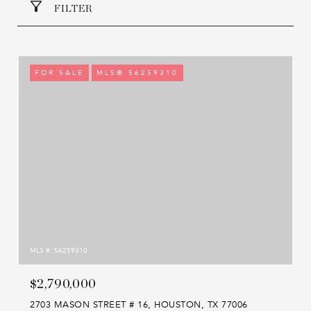
FILTER
FOR SALE
MLS® 56259310
MLS #: 56259310
$2,790,000
2703 MASON STREET # 16, HOUSTON, TX 77006