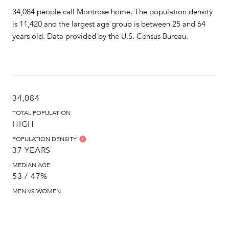
34,084 people call Montrose home. The population density
is 11,420 and the largest age group is
between 25 and 64
years old.
Data provided by the U.S. Census Bureau.
34,084
TOTAL POPULATION
HIGH
POPULATION DENSITY
37 YEARS
MEDIAN AGE
53 / 47%
MEN VS WOMEN