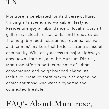
TX
Montrose is celebrated for its diverse culture,
thriving arts scene, and walkable lifestyle.
Residents enjoy an abundance of local shops, art
galleries, eclectic restaurants, and trendy cafés.
The neighborhood hosts annual events, festivals,
and farmers’ markets that foster a strong sense of
community. With easy access to major highways,
downtown Houston, and the Museum District,
Montrose offers a perfect balance of urban
convenience and neighborhood charm. Its
inclusive, creative spirit makes it an appealing
choice for those who want a dynamic and
connected lifestyle.
FAQ’s About Montrose,