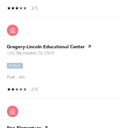
3/5
Gregory-Lincoln Educational Center
1101 Taft, Houston, TX, 77019
PUBLIC
PreK - 8th
2/5
Poe Elementary