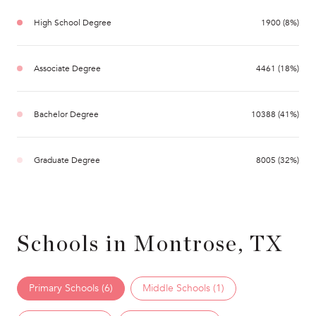
High School Degree
1900 (8%)
Associate Degree
4461 (18%)
Bachelor Degree
10388 (41%)
Graduate Degree
8005 (32%)
Schools in Montrose, TX
Primary Schools (
6
)
Middle Schools (
1
)