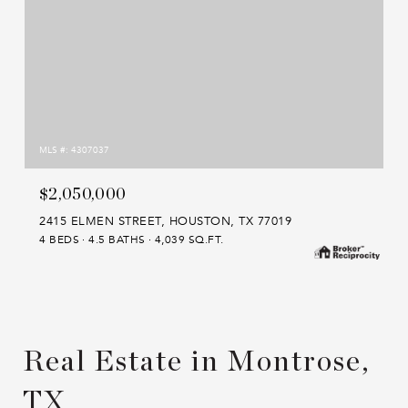
MLS #: 4307037
$2,050,000
2415 ELMEN STREET, HOUSTON, TX 77019
4 BEDS
4.5 BATHS
4,039 SQ.FT.
Real Estate in Montrose,
TX