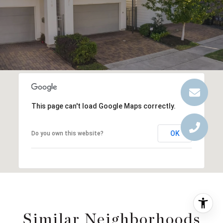
This page can't load Google Maps correctly.
OK
Do you own this website?
Similar Neighborhoods