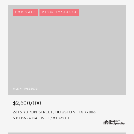
FOR SALE
MLS® 19633073
MLS #: 19633073
$2,600,000
2615 YUPON STREET, HOUSTON, TX 77006
5 BEDS
6 BATHS
5,191 SQ.FT.