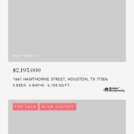
MLS #: 11855114
$2,195,000
1641 HAWTHORNE STREET, HOUSTON, TX 77006
5 BEDS
6 BATHS
6,108 SQ.FT.
FOR SALE
MLS® 4307037