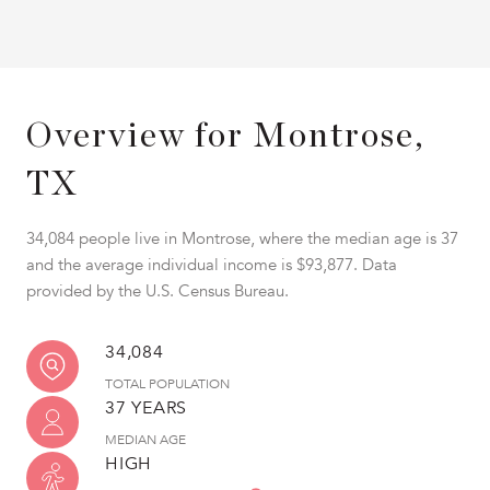
Overview for Montrose,
TX
34,084 people live in Montrose, where the median age is 37
and the average individual income is $93,877. Data
provided by the U.S. Census Bureau.
34,084
TOTAL POPULATION
37 YEARS
MEDIAN AGE
HIGH