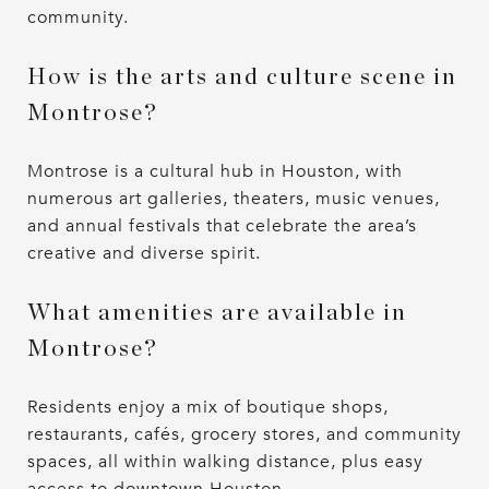
community.
How is the arts and culture scene in
Montrose?
Montrose is a cultural hub in Houston, with
numerous art galleries, theaters, music venues,
and annual festivals that celebrate the area’s
creative and diverse spirit.
What amenities are available in
Montrose?
Residents enjoy a mix of boutique shops,
restaurants, cafés, grocery stores, and community
spaces, all within walking distance, plus easy
access to downtown Houston.