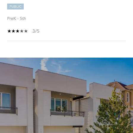
PUBLIC
PreK - 5th
3/5
SHOW MORE