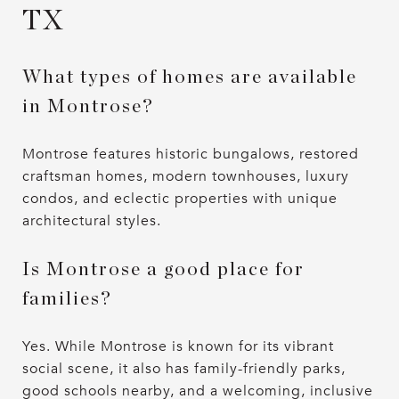
TX
What types of homes are available
in Montrose?
Montrose features historic bungalows, restored
craftsman homes, modern townhouses, luxury
condos, and eclectic properties with unique
architectural styles.
Is Montrose a good place for
families?
Yes. While Montrose is known for its vibrant
social scene, it also has family-friendly parks,
good schools nearby, and a welcoming, inclusive