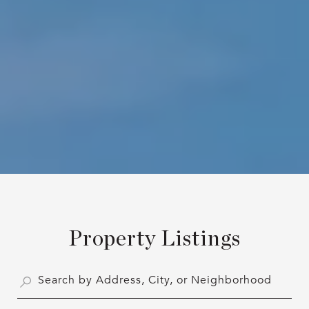
Property Listings