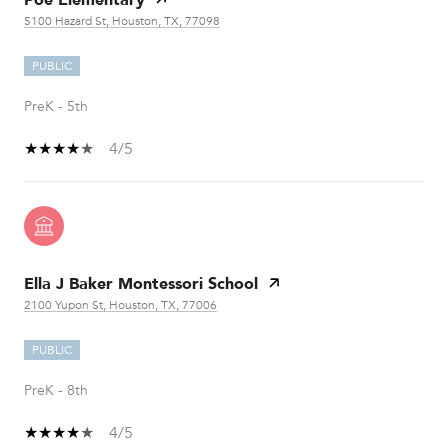
5100 Hazard St, Houston, TX, 77098
PUBLIC
PreK - 5th
4/5
Ella J Baker Montessori School
2100 Yupon St, Houston, TX, 77006
PUBLIC
PreK - 8th
4/5