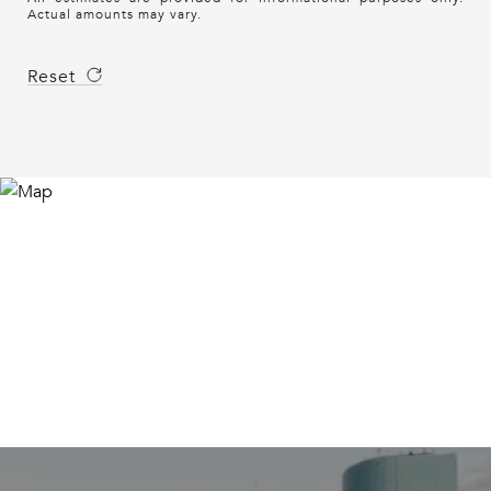
Actual amounts may vary.
Reset