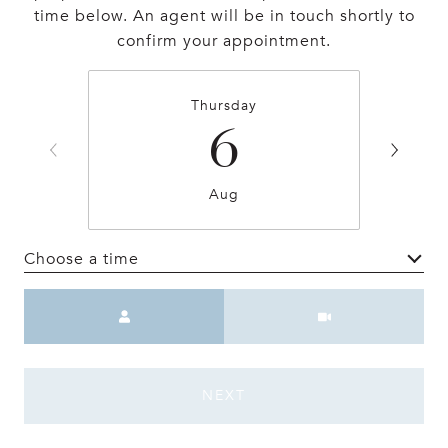
time below. An agent will be in touch shortly to
confirm your appointment.
Thursday
6
Aug
Choose a time
Meeting Type
NEXT