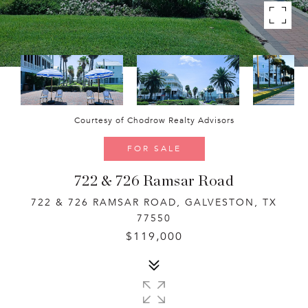
Courtesy of Chodrow Realty Advisors
FOR SALE
722 & 726 Ramsar Road
722 & 726 RAMSAR ROAD, GALVESTON, TX
77550
$119,000