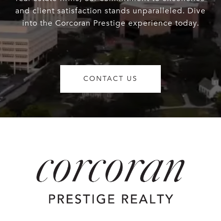
and client satisfaction stands unparalleled. Dive
into the Corcoran Prestige experience today.
CONTACT US