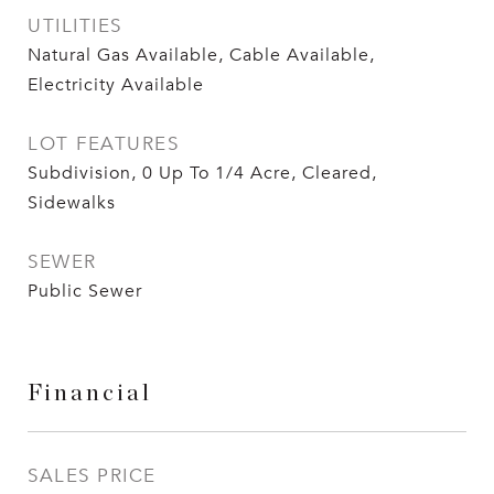
UTILITIES
Natural Gas Available, Cable Available,
Electricity Available
LOT FEATURES
Subdivision, 0 Up To 1/4 Acre, Cleared,
Sidewalks
SEWER
Public Sewer
Financial
SALES PRICE