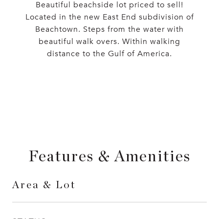
Beautiful beachside lot priced to sell!
Located in the new East End subdivision of
Beachtown. Steps from the water with
beautiful walk overs. Within walking
distance to the Gulf of America.
Features & Amenities
Area & Lot