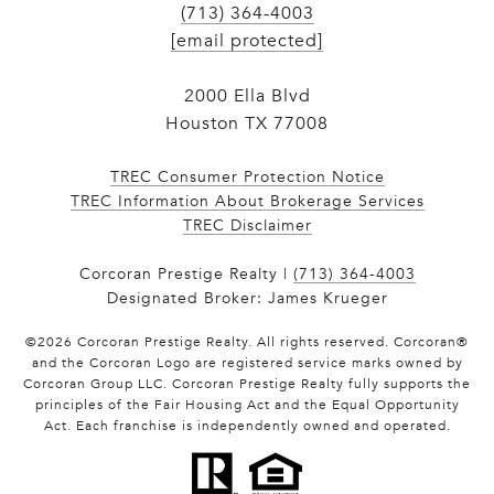
(713) 364-4003
[email protected]
2000 Ella Blvd
Houston TX 77008
TREC Consumer Protection Notice
TREC Information About Brokerage Services
​​​​​​​TREC Disclaimer
Corcoran Prestige Realty |
(713) 364-4003
Designated Broker: James Krueger
©
2026
Corcoran Prestige Realty. All rights reserved. Corcoran®
and the Corcoran Logo are registered service marks owned by
Corcoran Group LLC. Corcoran Prestige Realty fully supports the
principles of the Fair Housing Act and the Equal Opportunity
Act. Each franchise is independently owned and operated.