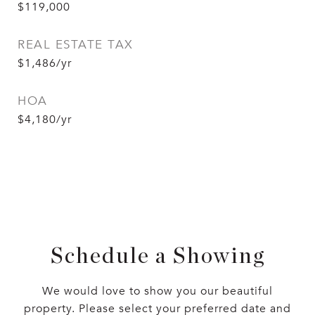
$119,000
REAL ESTATE TAX
$1,486/yr
HOA
$4,180/yr
Schedule a Showing
We would love to show you our beautiful
property. Please select your preferred date and