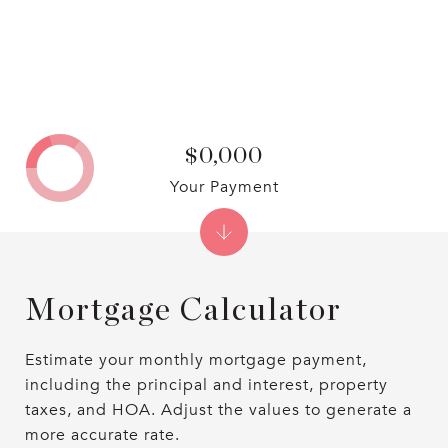
$0,000
Your Payment
Mortgage Calculator
Estimate your monthly mortgage payment,
including the principal and interest, property
taxes, and HOA. Adjust the values to generate a
more accurate rate.