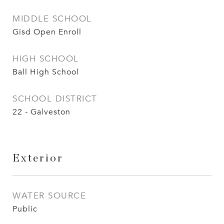
MIDDLE SCHOOL
Gisd Open Enroll
HIGH SCHOOL
Ball High School
SCHOOL DISTRICT
22 - Galveston
Exterior
WATER SOURCE
Public