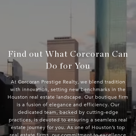
Find out What Corcoran Can
Do for You
At Corcoran Prestige Realty, we blend tradition
with innovation, setting new benchmarks in the
Houston real estate landscape. Our boutique firm
is a fusion of elegance and efficiency. Our
dedicated team, backed by cutting-edge
practices, is devoted to ensuring a seamless real
estate journey for you. As one of Houston’s top
real estate firms, our commitment to excellence