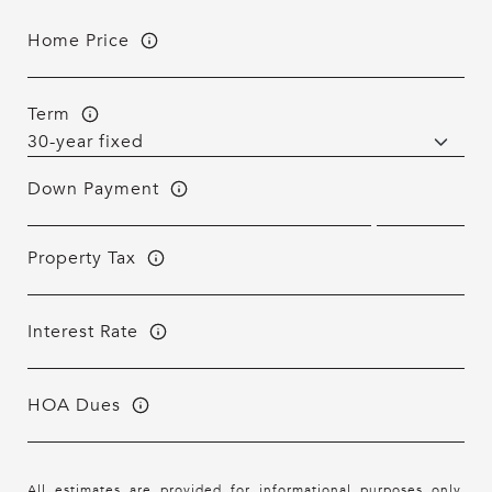
Home Price
Term
Down Payment
Property Tax
Interest Rate
HOA Dues
All estimates are provided for informational purposes only.