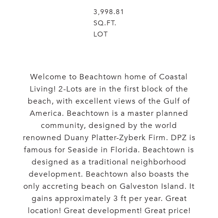
3,998.81
SQ.FT.
LOT
Welcome to Beachtown home of Coastal
Living! 2-Lots are in the first block of the
beach, with excellent views of the Gulf of
America. Beachtown is a master planned
community, designed by the world
renowned Duany Platter-Zyberk Firm. DPZ is
famous for Seaside in Florida. Beachtown is
designed as a traditional neighborhood
development. Beachtown also boasts the
only accreting beach on Galveston Island. It
gains approximately 3 ft per year. Great
location! Great development! Great price!