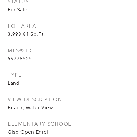
STATUS
For Sale
LOT AREA
3,998.81
Sq.Ft.
MLS® ID
59778525
TYPE
Land
VIEW DESCRIPTION
Beach, Water View
ELEMENTARY SCHOOL
Gisd Open Enroll