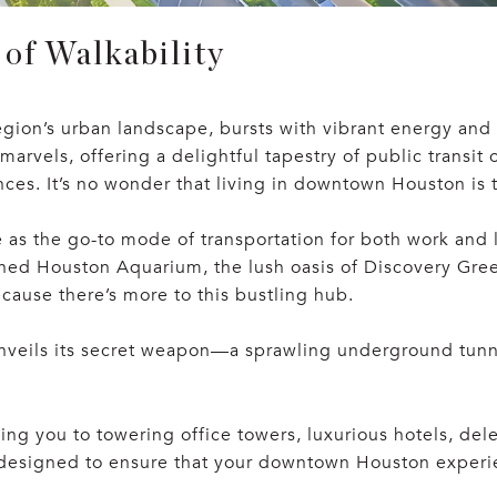
of Walkability
gion’s urban landscape, bursts with vibrant energy and 
rvels, offering a delightful tapestry of public transit o
ces. It’s no wonder that living in downtown Houston is t
s the go-to mode of transportation for both work and le
owned Houston Aquarium, the lush oasis of Discovery Gr
cause there’s more to this bustling hub.
eils its secret weapon—a sprawling underground tunne
ng you to towering office towers, luxurious hotels, delec
 designed to ensure that your downtown Houston experien