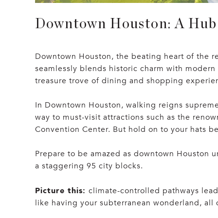
Downtown Houston: A Hub 
Downtown Houston, the beating heart of the re
seamlessly blends historic charm with modern ma
treasure trove of dining and shopping experien
In Downtown Houston, walking reigns supreme a
way to must-visit attractions such as the ren
Convention Center. But hold on to your hats be
Prepare to be amazed as downtown Houston unv
a staggering 95 city blocks.
Picture this:
climate-controlled pathways leadi
like having your subterranean wonderland, all