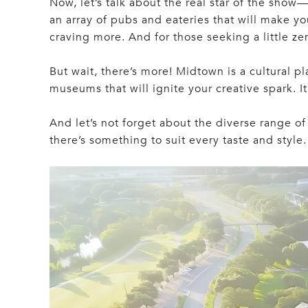
Now, let’s talk about the real star of the sho
an array of pubs and eateries that will make y
craving more. And for those seeking a little z
But wait, there’s more! Midtown is a cultural p
museums that will ignite your creative spark. I
And let’s not forget about the diverse range o
there’s something to suit every taste and style.