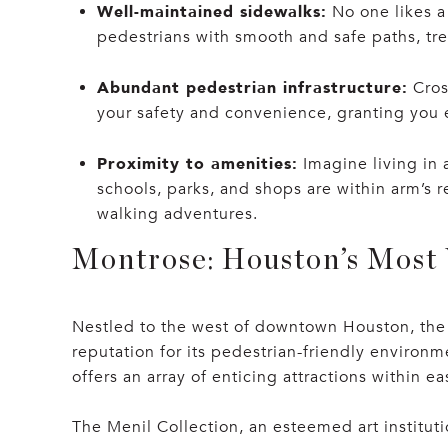
Well-maintained sidewalks:
No one likes a
pedestrians with smooth and safe paths, tre
Abundant pedestrian infrastructure:
Cros
your safety and convenience, granting you e
Proximity to amenities:
Imagine living in 
schools, parks, and shops are within arm’s 
walking adventures.
Montrose: Houston’s Most
Nestled to the west of downtown Houston, the 
reputation for its pedestrian-friendly environ
offers an array of enticing attractions within e
The Menil Collection, an esteemed art instituti