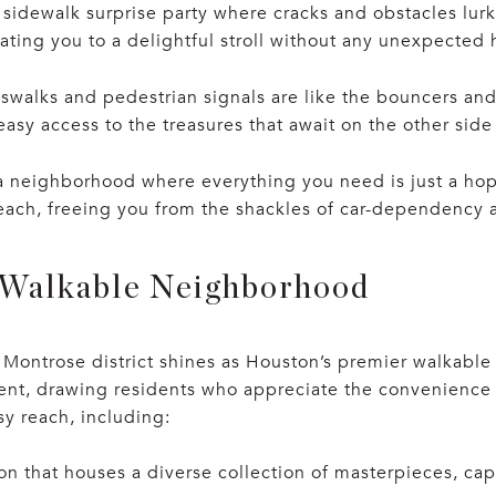
 sidewalk surprise party where cracks and obstacles lu
ating you to a delightful stroll without any unexpected 
swalks and pedestrian signals are like the bouncers and
asy access to the treasures that await on the other side 
a neighborhood where everything you need is just a hop
reach, freeing you from the shackles of car-dependency a
 Walkable Neighborhood
Montrose district shines as Houston’s premier walkable
ment, drawing residents who appreciate the convenience 
asy reach, including:
on that houses a diverse collection of masterpieces, cap