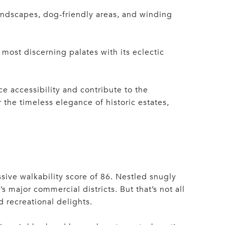
landscapes, dog-friendly areas, and winding
most discerning palates with its eclectic
e accessibility and contribute to the
he timeless elegance of historic estates,
ssive walkability score of 86. Nestled snugly
ajor commercial districts. But that’s not all
d recreational delights.