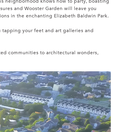
 This neighborhood knows how to party, boasting
easures and Wooster Garden will leave you
sions in the enchanting Elizabeth Baldwin Park.
u tapping your feet and art galleries and
ated communities to architectural wonders,