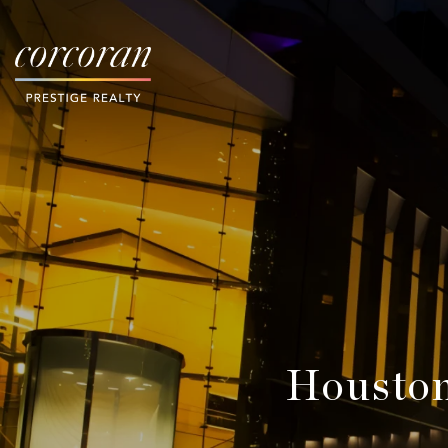
Houston