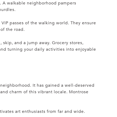
rk. A walkable neighborhood pampers
hurdles.
 VIP passes of the walking world. They ensure
of the road.
, skip, and a jump away. Grocery stores,
nd turning your daily activities into enjoyable
 neighborhood. It has gained a well-deserved
and charm of this vibrant locale. Montrose
tivates art enthusiasts from far and wide.