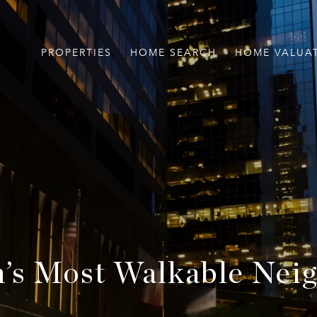
PROPERTIES
HOME SEARCH
HOME VALUA
’s Most Walkable Nei