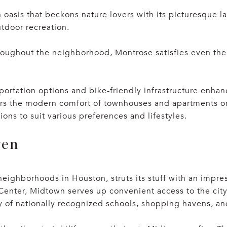
 oasis that beckons nature lovers with its picturesque 
utdoor recreation.
roughout the neighborhood, Montrose satisfies even the 
ortation options and bike-friendly infrastructure enhanc
rs the modern comfort of townhouses and apartments or t
ons to suit various preferences and lifestyles.
ven
neighborhoods in Houston, struts its stuff with an impre
er, Midtown serves up convenient access to the city’s m
ry of nationally recognized schools, shopping havens, an