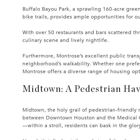
Buffalo Bayou Park, a sprawling 160-acre green
bike trails, provides ample opportunities for o
With over 50 restaurants and bars scattered th
culinary scene and lively nightlife.
Furthermore, Montrose’s excellent public transp
neighborhood’s walkability. Whether one prefe
Montrose offers a diverse range of housing opti
Midtown: A Pedestrian Ha
Midtown, the holy grail of pedestrian-friendly 
between Downtown Houston and the Medical Cent
—within a stroll, residents can bask in the glo