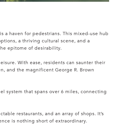
is a haven for pedestrians. This mixed-use hub
ptions, a thriving cultural scene, and a
he epitome of desirability.
isure. With ease, residents can saunter their
een, and the magnificent George R. Brown
l system that spans over 6 miles, connecting
table restaurants, and an array of shops. It’s
ce is nothing short of extraordinary.