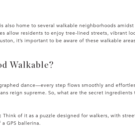
t, is also home to several walkable neighborhoods amids
 allow residents to enjoy tree-lined streets, vibrant lo
ston, it’s important to be aware of these walkable areas
od Walkable?
graphed dance—every step flows smoothly and effortlessl
ans reign supreme. So, what are the secret ingredients
:
Think of it as a puzzle designed for walkers, with stre
 a GPS ballerina.