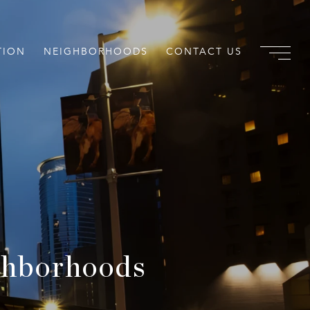
TION
NEIGHBORHOODS
CONTACT US
ghborhoods