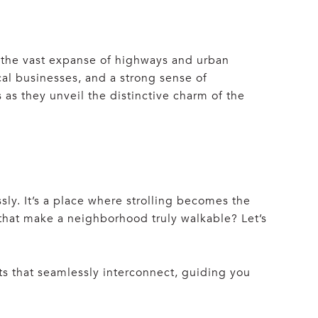
t the vast expanse of highways and urban
cal businesses, and a strong sense of
 as they unveil the distinctive charm of the
y. It’s a place where strolling becomes the
 that make a neighborhood truly walkable? Let’s
ets that seamlessly interconnect, guiding you