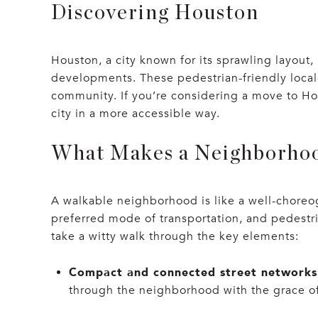
Discovering Houston
Houston, a city known for its sprawling layou
developments. These pedestrian-friendly locales
community. If you’re considering a move to Hou
city in a more accessible way.
What Makes a Neighborho
A walkable neighborhood is like a well-choreo
preferred mode of transportation, and pedestri
take a witty walk through the key elements:
Compact and connected street networks
through the neighborhood with the grace of