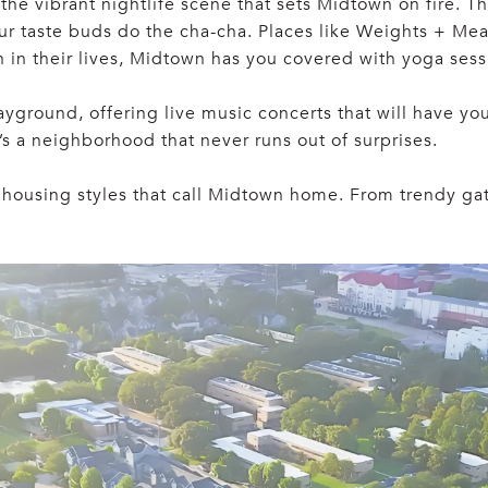
w—the vibrant nightlife scene that sets Midtown on fire.
our taste buds do the cha-cha. Places like Weights + M
en in their lives, Midtown has you covered with yoga ses
layground, offering live music concerts that will have yo
t’s a neighborhood that never runs out of surprises.
f housing styles that call Midtown home. From trendy g