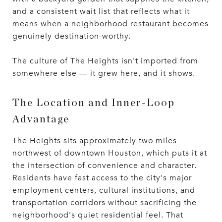
and a consistent wait list that reflects what it
means when a neighborhood restaurant becomes
genuinely destination-worthy.
The culture of The Heights isn't imported from
somewhere else — it grew here, and it shows.
The Location and Inner-Loop
Advantage
The Heights sits approximately two miles
northwest of downtown Houston, which puts it at
the intersection of convenience and character.
Residents have fast access to the city's major
employment centers, cultural institutions, and
transportation corridors without sacrificing the
neighborhood's quiet residential feel. That