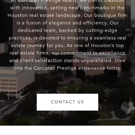
At Corcoran Prestige Realty, we blend tradition
with innovation, setting new benchmarks in the
Houston real estate landscape. Our boutique firm
is a fusion of elegance and efficiency. Our
dedicated team, backed by cutting-edge
practices, is devoted to ensuring a seamless real
estate journey for you. As one of Houston’s top
real estate firms, our commitment to excellence
and client satisfaction stands unparalleled. Dive
into the Corcoran Prestige experience today.
CONTACT US