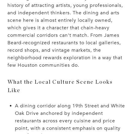
history of attracting artists, young professionals,
and independent thinkers. The dining and arts
scene here is almost entirely locally owned,
which gives it a character that chain-heavy
commercial corridors can't match. From James
Beard-recognized restaurants to local galleries,
record shops, and vintage markets, the
neighborhood rewards exploration in a way that
few Houston communities do.
What the Local Culture Scene Looks
Like
A dining corridor along 19th Street and White
Oak Drive anchored by independent
restaurants across every cuisine and price
point, with a consistent emphasis on quality