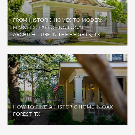
FROM HISTORIC HOMES TO MODERN
MARVELS: EXPLORING LOCAL
ARCHITECTURE IN THE HEIGHTS, TX
HOW TO FIND A HISTORIC HOME IN OAK
FOREST, TX