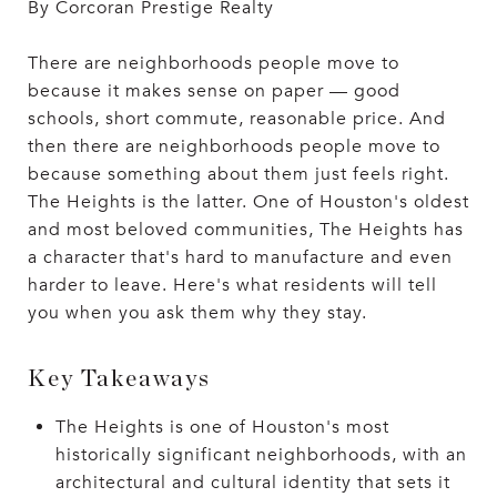
By Corcoran Prestige Realty
There are neighborhoods people move to
because it makes sense on paper — good
schools, short commute, reasonable price. And
then there are neighborhoods people move to
because something about them just feels right.
The Heights is the latter. One of Houston's oldest
and most beloved communities, The Heights has
a character that's hard to manufacture and even
harder to leave. Here's what residents will tell
you when you ask them why they stay.
Key Takeaways
The Heights is one of Houston's most
historically significant neighborhoods, with an
architectural and cultural identity that sets it