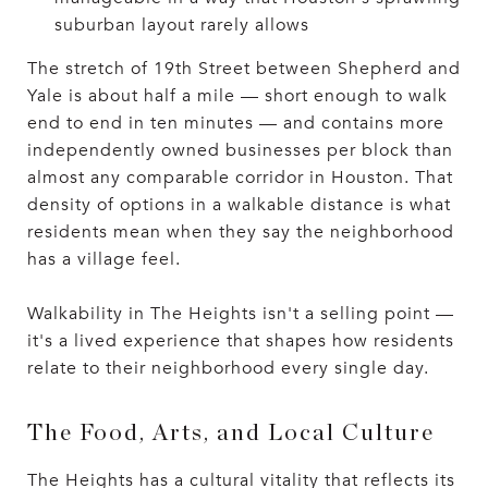
suburban layout rarely allows
The stretch of 19th Street between Shepherd and
Yale is about half a mile — short enough to walk
end to end in ten minutes — and contains more
independently owned businesses per block than
almost any comparable corridor in Houston. That
density of options in a walkable distance is what
residents mean when they say the neighborhood
has a village feel.
Walkability in The Heights isn't a selling point —
it's a lived experience that shapes how residents
relate to their neighborhood every single day.
The Food, Arts, and Local Culture
The Heights has a cultural vitality that reflects its