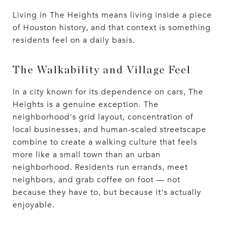
Living in The Heights means living inside a piece
of Houston history, and that context is something
residents feel on a daily basis.
The Walkability and Village Feel
In a city known for its dependence on cars, The
Heights is a genuine exception. The
neighborhood's grid layout, concentration of
local businesses, and human-scaled streetscape
combine to create a walking culture that feels
more like a small town than an urban
neighborhood. Residents run errands, meet
neighbors, and grab coffee on foot — not
because they have to, but because it's actually
enjoyable.