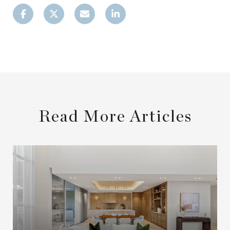
Read More Articles