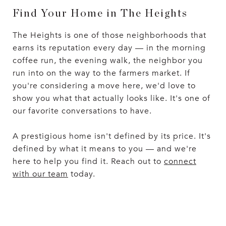
Find Your Home in The Heights
The Heights is one of those neighborhoods that
earns its reputation every day — in the morning
coffee run, the evening walk, the neighbor you
run into on the way to the farmers market. If
you're considering a move here, we'd love to
show you what that actually looks like. It's one of
our favorite conversations to have.
A prestigious home isn't defined by its price. It's
defined by what it means to you — and we're
here to help you find it. Reach out to
connect
with our team
today.