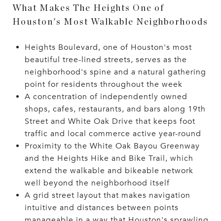
What Makes The Heights One of
Houston's Most Walkable Neighborhoods
Heights Boulevard, one of Houston's most
beautiful tree-lined streets, serves as the
neighborhood's spine and a natural gathering
point for residents throughout the week
A concentration of independently owned
shops, cafes, restaurants, and bars along 19th
Street and White Oak Drive that keeps foot
traffic and local commerce active year-round
Proximity to the White Oak Bayou Greenway
and the Heights Hike and Bike Trail, which
extend the walkable and bikeable network
well beyond the neighborhood itself
A grid street layout that makes navigation
intuitive and distances between points
manageable in a way that Houston's sprawling