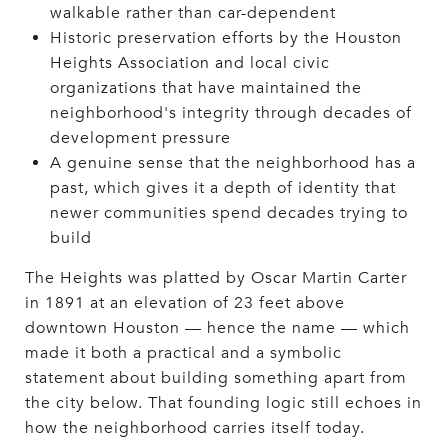
walkable rather than car-dependent
Historic preservation efforts by the Houston
Heights Association and local civic
organizations that have maintained the
neighborhood's integrity through decades of
development pressure
A genuine sense that the neighborhood has a
past, which gives it a depth of identity that
newer communities spend decades trying to
build
The Heights was platted by Oscar Martin Carter
in 1891 at an elevation of 23 feet above
downtown Houston — hence the name — which
made it both a practical and a symbolic
statement about building something apart from
the city below. That founding logic still echoes in
how the neighborhood carries itself today.