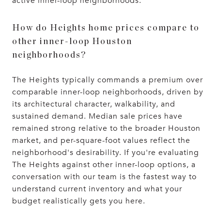
active inner-loop neighborhoods.
How do Heights home prices compare to
other inner-loop Houston
neighborhoods?
The Heights typically commands a premium over
comparable inner-loop neighborhoods, driven by
its architectural character, walkability, and
sustained demand. Median sale prices have
remained strong relative to the broader Houston
market, and per-square-foot values reflect the
neighborhood's desirability. If you're evaluating
The Heights against other inner-loop options, a
conversation with our team is the fastest way to
understand current inventory and what your
budget realistically gets you here.