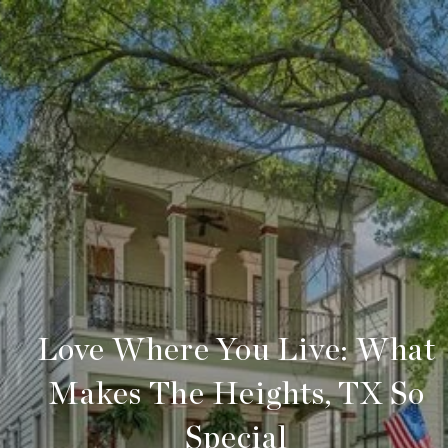
Love Where You Live: What
Makes The Heights, TX So
Special