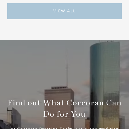
VIEW ALL
Find out What Corcoran Can
Do for You