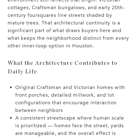
environment still reflects that origin. Victorian
cottages, Craftsman bungalows, and early 20th-
century foursquares line streets shaded by
mature trees. That architectural continuity is a
significant part of what draws buyers here and
what keeps the neighborhood distinct from every
other inner-loop option in Houston.
What the Architecture Contributes to
Daily Life
Original Craftsman and Victorian homes with
front porches, detailed millwork, and lot
configurations that encourage interaction
between neighbors
A consistent streetscape where human scale
is prioritized — homes face the street, yards
are manageable, and the overall effect is