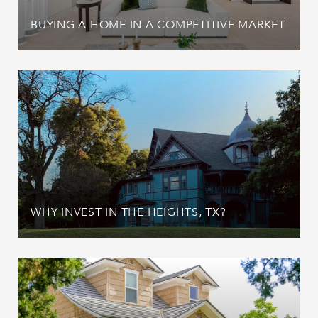
BUYING A HOME IN A COMPETITIVE MARKET
WHY INVEST IN THE HEIGHTS, TX?