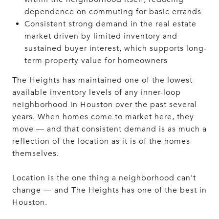
dependence on commuting for basic errands
Consistent strong demand in the real estate
market driven by limited inventory and
sustained buyer interest, which supports long-
term property value for homeowners
The Heights has maintained one of the lowest
available inventory levels of any inner-loop
neighborhood in Houston over the past several
years. When homes come to market here, they
move — and that consistent demand is as much a
reflection of the location as it is of the homes
themselves.
Location is the one thing a neighborhood can't
change — and The Heights has one of the best in
Houston.