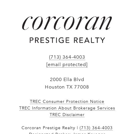
(713) 364-4003
[email protected]
2000 Ella Blvd
Houston TX 77008
TREC Consumer Protection Notice
TREC Information About Brokerage Services
​​​​​​​TREC Disclaimer
Corcoran Prestige Realty |
(713) 364-4003