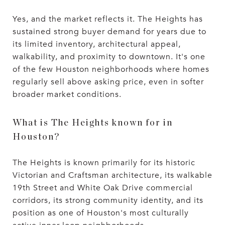
Yes, and the market reflects it. The Heights has
sustained strong buyer demand for years due to
its limited inventory, architectural appeal,
walkability, and proximity to downtown. It's one
of the few Houston neighborhoods where homes
regularly sell above asking price, even in softer
broader market conditions.
What is The Heights known for in
Houston?
The Heights is known primarily for its historic
Victorian and Craftsman architecture, its walkable
19th Street and White Oak Drive commercial
corridors, its strong community identity, and its
position as one of Houston's most culturally