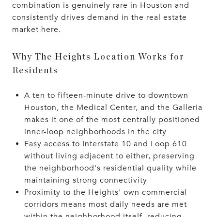
combination is genuinely rare in Houston and
consistently drives demand in the real estate
market here.
Why The Heights Location Works for
Residents
A ten to fifteen-minute drive to downtown
Houston, the Medical Center, and the Galleria
makes it one of the most centrally positioned
inner-loop neighborhoods in the city
Easy access to Interstate 10 and Loop 610
without living adjacent to either, preserving
the neighborhood's residential quality while
maintaining strong connectivity
Proximity to the Heights' own commercial
corridors means most daily needs are met
within the neighborhood itself, reducing