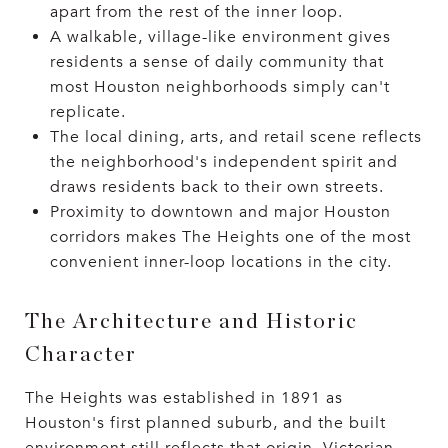
apart from the rest of the inner loop.
A walkable, village-like environment gives
residents a sense of daily community that
most Houston neighborhoods simply can't
replicate.
The local dining, arts, and retail scene reflects
the neighborhood's independent spirit and
draws residents back to their own streets.
Proximity to downtown and major Houston
corridors makes The Heights one of the most
convenient inner-loop locations in the city.
The Architecture and Historic
Character
The Heights was established in 1891 as
Houston's first planned suburb, and the built