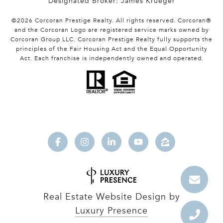
Designated Broker: James Krueger
©
2026
Corcoran Prestige Realty. All rights reserved. Corcoran®
and the Corcoran Logo are registered service marks owned by
Corcoran Group LLC. Corcoran Prestige Realty fully supports the
principles of the Fair Housing Act and the Equal Opportunity
Act. Each franchise is independently owned and operated.
Real Estate Website Design by
Luxury Presence