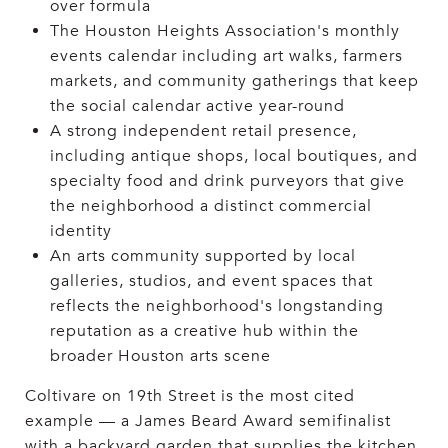
over formula
The Houston Heights Association's monthly
events calendar including art walks, farmers
markets, and community gatherings that keep
the social calendar active year-round
A strong independent retail presence,
including antique shops, local boutiques, and
specialty food and drink purveyors that give
the neighborhood a distinct commercial
identity
An arts community supported by local
galleries, studios, and event spaces that
reflects the neighborhood's longstanding
reputation as a creative hub within the
broader Houston arts scene
Coltivare on 19th Street is the most cited
example — a James Beard Award semifinalist
with a backyard garden that supplies the kitchen,