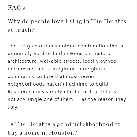
FAQs
Why do people love living in The Heights
so much?
The Heights offers a unique combination that's
genuinely hard to find in Houston: historic
architecture, walkable streets, locally owned
businesses, and a neighbor-to-neighbor
community culture that most newer
neighborhoods haven't had time to build.
Residents consistently cite those four things —
not any single one of them — as the reason they
stay.
Is The Heights a good neighborhood to
buy a home in Houston?